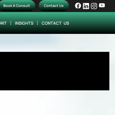
Book A Consult
Contact Us
RIT
INSIGHTS
CONTACT US