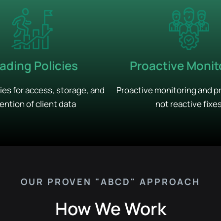
ading Policies
Proactive Monit
cies for access, storage, and
Proactive monitoring and p
ention of client data
not reactive fixe
OUR PROVEN "ABCD" APPROACH
How We Work