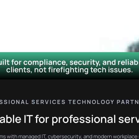
OAD: CORIT TECH
6 Professional
es IT Risk Report​
lt for compliance, security, and reliabi
clients, not firefighting tech issues.
SSIONAL SERVICES TECHNOLOGY PART
able IT for professional ser
rms with managed IT, cybersecurity, and modern workplace 