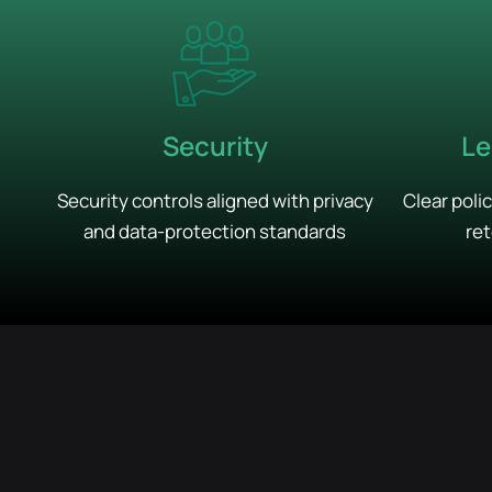
Security
Le
Security controls aligned with privacy
Clear poli
and data-protection standards
ret