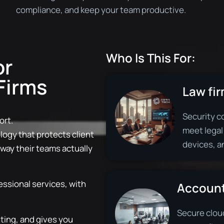
compliance, and keep your team productive.
Who Is This For:
or
Firms
Law fir
Security co
ort.
meet legal
ogy that protects client
devices, a
 way their teams actually
essional services, with
Account
Secure clou
hting, and gives you