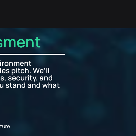
ssment
vironment
les pitch. We’ll
s, security, and
ou stand and what
sture