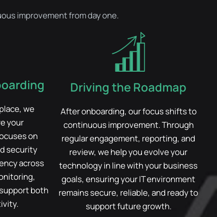
inuous improvement from day one.
boarding
Driving the Roadmap
 place, we
After onboarding, our focus shifts to
re your
continuous improvement. Through
focuses on
regular engagement, reporting, and
d security
review, we help you evolve your
tency across
technology in line with your business
nitoring,
goals, ensuring your IT environment
 support both
remains secure, reliable, and ready to
vity.
support future growth.