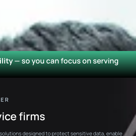
lity
— so you can focus on serving
NER
vice firms
solutions designed to protect sensitive data, enable