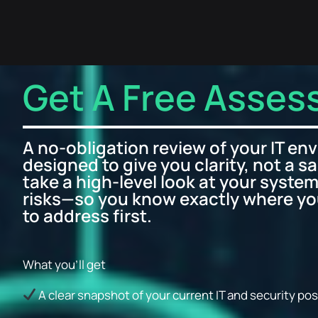
Get A Free Asse
A no-obligation review of your IT en
designed to give you clarity, not a sa
take a high-level look at your system
risks—so you know exactly where y
to address first.
What you’ll get
A clear snapshot of your current IT and security po