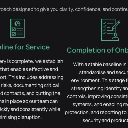
proach designed to give you clarity, confidence, and cont
line for Service
Completion of On
ry is complete, we establish
With a stable baseline in
 that enables effective and
standardise and secu
ort. This includes addressing
environment. This stage 
risks, documenting critical
strengthening identity an
d contacts, and putting the
controls, improving consis
s in place so our team can
systems, and enabling mo
ckly and consistently while
protection, and reporting to
imising disruption.
security and producti