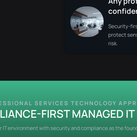
Any prof
confiden
Security-fir
protect sen
risk.
ESSIONAL SERVICES TECHNOLOGY APP
IANCE-FIRST MANAGED I
IT environment with security and compliance as the found