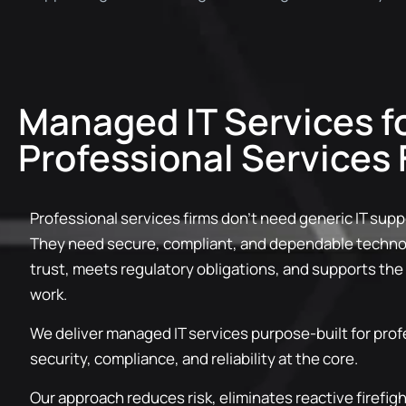
Managed IT Services f
Professional Services 
Professional services firms don’t need generic IT supp
They need secure, compliant, and dependable technol
trust, meets regulatory obligations, and supports the
work.
We deliver managed IT services purpose-built for prof
security, compliance, and reliability at the core.
Our approach reduces risk, eliminates reactive firefig