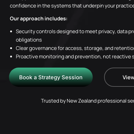
confidence in the systems that underpin your practic
Our approach includes:
Security controls designed to meet privacy, data pr
obligations
Clear governance for access, storage, and retention
Proactive monitoring and prevention, not reactive 
View
Book a Strategy Session
Trusted by New Zealand professional ser