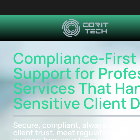
Compliance-First 
Support for Profe
Services That Ha
Sensitive Client 
Secure, compliant, always-on syste
client trust, meet regulatory requi
support how your team actually wo