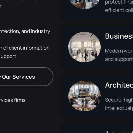
protect fina
e.
efficient co
otection, and industry
Busines
 of client information
Modern work
support
and support
 Our Services
Architec
Secure, hig
vices firms
intellectual