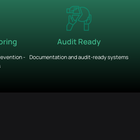
Audit Ready
oring
Documentation and audit-ready systems
revention -
s