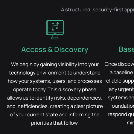
A structured, security-first ap
Base
Access & Discovery
Once discove
We begin by gaining visibility into your
a baseline
technology environment to understand
reliable supp
how your systems, users, and processes
any urgent 
operate today. This discovery phase
systems an
allows us to identify risks, dependencies,
foundation
and inefficiencies, creating a clear picture
respond qui
of your current state and informing the
min
priorities that follow.