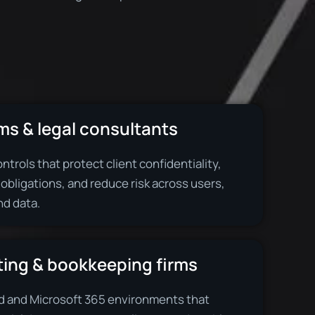
ms & legal consultants
ntrols that protect client confidentiality,
 obligations, and reduce risk across users,
nd data.
ing & bookkeeping firms
d and Microsoft 365 environments that