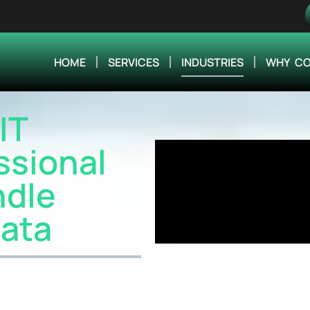
HOME
SERVICES
INDUSTRIES
WHY CO
IT
ssional
ndle
Data
ms that protect
rements, and
rks.