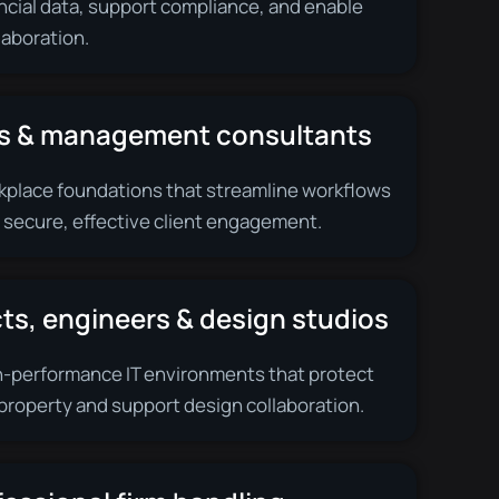
ncial data, support compliance, and enable
llaboration.
s & management consultants
place foundations that streamline workflows
 secure, effective client engagement.
ts, engineers & design studios
h-performance IT environments that protect
 property and support design collaboration.