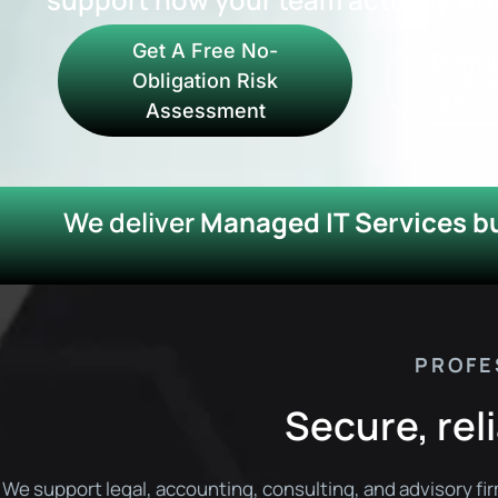
Get A Free No-
DOWNL
202
Obligation Risk
Servic
Assessment
We deliver
Managed IT Services bui
PROFE
Secure, reli
We support legal, accounting, consulting, and advisory fi