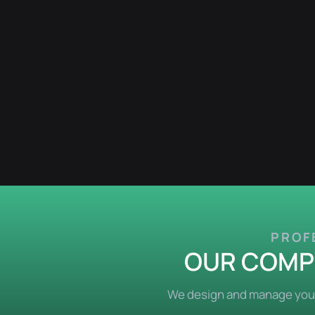
PROF
OUR COMPL
We design and manage your 