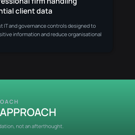
essional firm handling
tial client data
st IT and governance controls designed to
sitive information and reduce organisational
ROACH
T APPROACH
ation, not an afterthought.