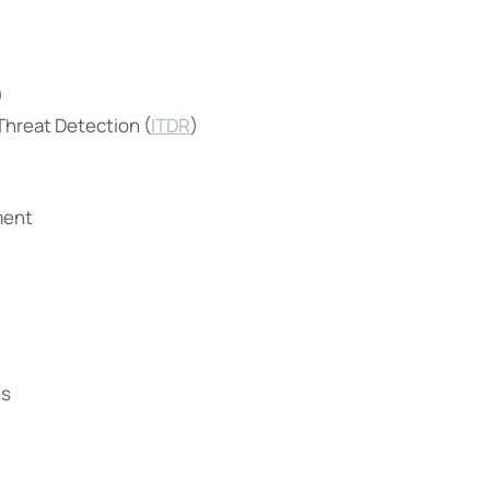
)
 Threat Detection (
ITDR
)
ment
es