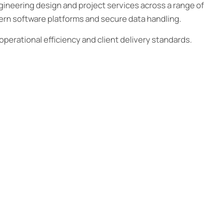
ineering design and project services across a range of
dern software platforms and secure data handling.
operational efficiency and client delivery standards.