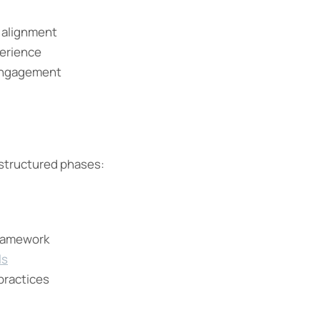
c alignment
erience
ngagement
 structured phases:
framework
ls
practices