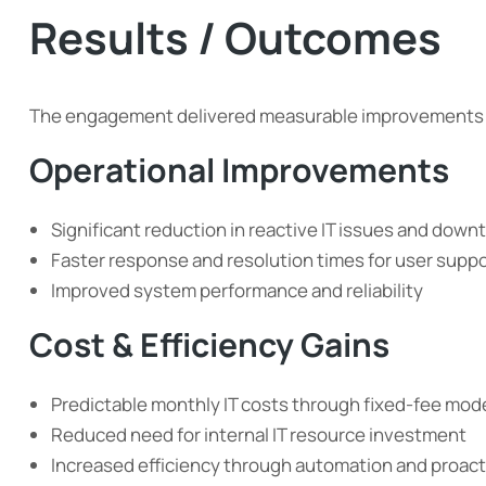
Results / Outcomes
The engagement delivered measurable improvements a
Operational Improvements
Significant reduction in reactive IT issues and down
Faster response and resolution times for user supp
Improved system performance and reliability
Cost & Efficiency Gains
Predictable monthly IT costs through fixed-fee mod
Reduced need for internal IT resource investment
Increased efficiency through automation and proa