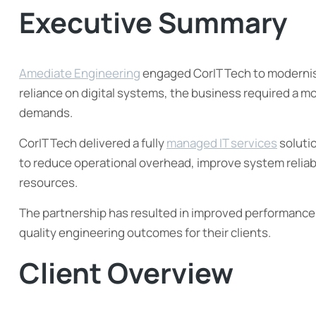
Executive Summary
Amediate Engineering
engaged CorIT Tech to modernise
reliance on digital systems, the business required a mo
demands.
CorIT Tech delivered a fully
managed IT services
soluti
to reduce operational overhead, improve system reliabil
resources.
The partnership has resulted in improved performance, 
quality engineering outcomes for their clients.
Client Overview