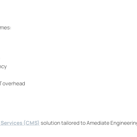
omes:
s
ncy
IT overhead
 Services (CMS)
solution tailored to Amediate Engineerin