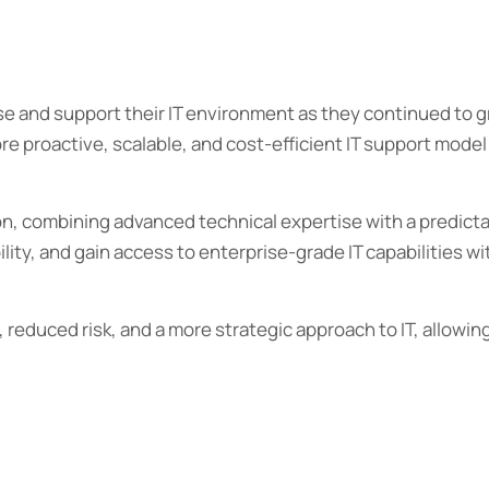
 and support their IT environment as they continued to gr
re proactive, scalable, and cost-efficient IT support model
on, combining advanced technical expertise with a predict
ity, and gain access to enterprise-grade IT capabilities wit
reduced risk, and a more strategic approach to IT, allowin