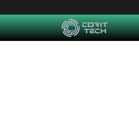
How Amediate Eng
Managed IT S