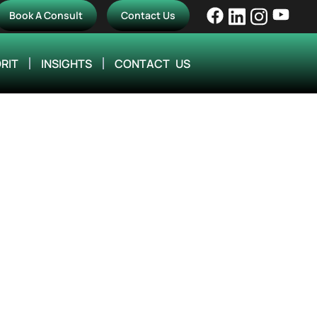
Book A Consult
Contact Us
RIT
INSIGHTS
CONTACT US
Efficiency with
ering Firms