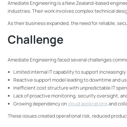
Amediate Engineering is a New Zealand-based engineeri
industries. Their work involves complex technical desi
As their business expanded, the need for reliable, secu
Challenge
Amediate Engineering faced several challenges commo
Limited internal IT capability to support increasing
Reactive support model leading to downtime and use
Inefficient cost structure with unpredictable IT spe
Lack of proactive monitoring, security oversight, an
Growing dependency on
cloud applications
and coll
These issues created operational risk, reduced productiv