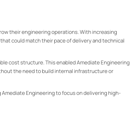
ow their engineering operations. With increasing
 that could match their pace of delivery and technical
able cost structure. This enabled Amediate Engineering
hout the need to build internal infrastructure or
g Amediate Engineering to focus on delivering high-