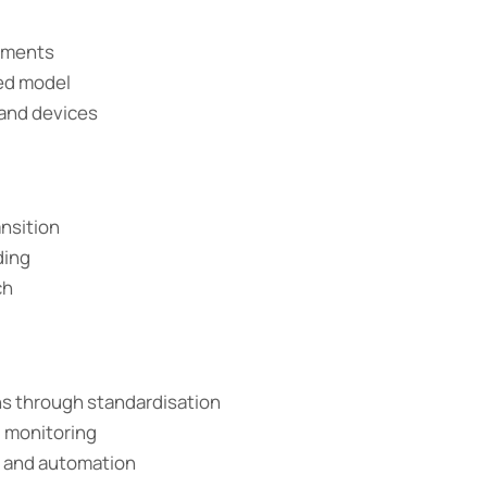
nments
sed model
 and devices
ansition
ding
ch
ns through standardisation
d monitoring
n and automation