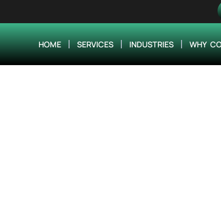
HOME
SERVICES
INDUSTRIES
WHY CO
ineering Improved 
ervices for Engine