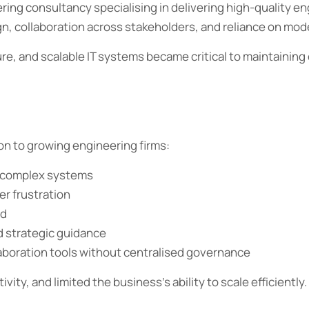
ng consultancy specialising in delivering high-quality eng
gn, collaboration across stakeholders, and reliance on mo
re, and scalable IT systems became critical to maintaining 
n to growing engineering firms:
ly complex systems
r frustration
nd
d strategic guidance
aboration tools without centralised governance
ity, and limited the business’s ability to scale efficiently.