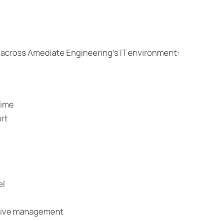
cross Amediate Engineering’s IT environment:
time
ort
el
ctive management