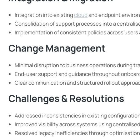
Integration into existing
cloud
and endpoint enviro
Consolidation of support processes into a centrali
Implementation of consistent policies across users
Change Management
Minimal disruption to business operations during tr
End-user support and guidance throughout onboar
Clear communication and structured rollout approa
Challenges & Resolutions
Addressed inconsistencies in existing configuratio
Improved visibility across systems using centralise
Resolved legacy inefficiencies through optimisatio