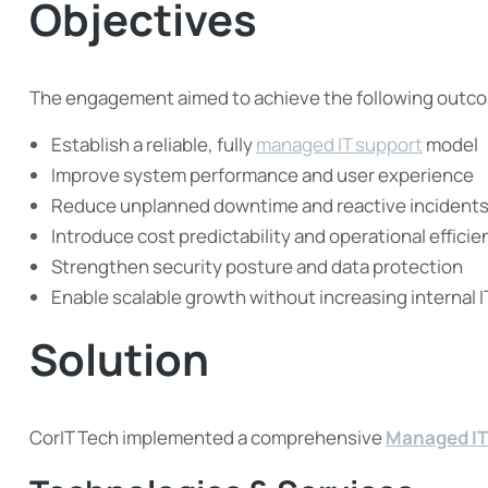
Objectives
The engagement aimed to achieve the following outc
Establish a reliable, fully
managed IT support
model
Improve system performance and user experience
Reduce unplanned downtime and reactive incident
Introduce cost predictability and operational efficie
Strengthen security posture and data protection
Enable scalable growth without increasing internal 
Solution
CorIT Tech implemented a comprehensive
Managed IT