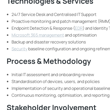
Technologies & Services
24/7 Service Desk and Centralised IT Support
Proactive monitoring and patch management (RMM
Endpoint Detection & Response (
EDR
) and Identity
Microsoft 365 management
and optimisation
Backup and disaster recovery solutions
Security
baseline configuration and ongoing refine
Process & Methodology
Initial IT assessment and onboarding review
Standardisation of devices, users, and policies
Implementation of security and operational baselin
Continuous monitoring, optimisation, and reporting
Stakeholder Involvement