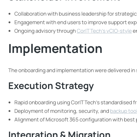
Collaboration with business leadership for strategi
Engagement with end users to improve support exp
Ongoing advisory through
CorIT Tech’s vCIO-style
e
Implementation
The onboarding and implementation were delivered in
Execution Strategy
Rapid onboarding using CorIT Tech’s standardised 
Deployment of monitoring, security, and
backup too
Alignment of Microsoft 365 configuration with best 
Integration & Migration