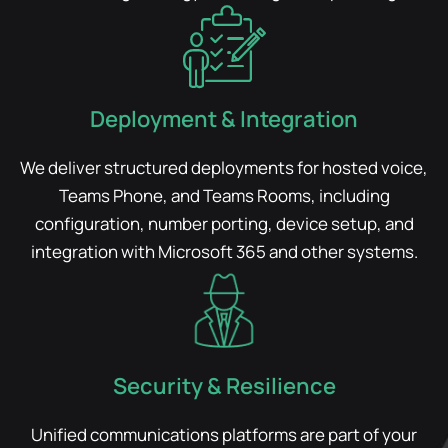
Deployment & Integration
We deliver structured deployments for hosted voice,
Teams Phone, and Teams Rooms, including
configuration, number porting, device setup, and
integration with Microsoft 365 and other systems.
Security & Resilience
Unified communications platforms are part of your