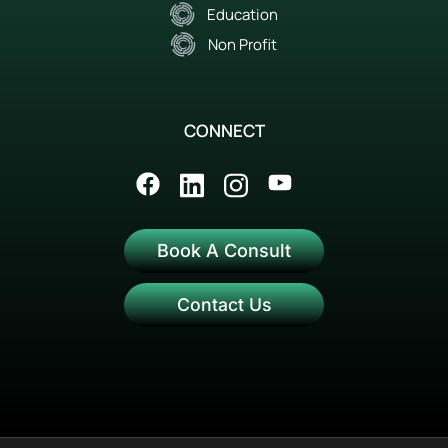
Education
Non Profit
CONNECT
Book A Consult
Contact Us