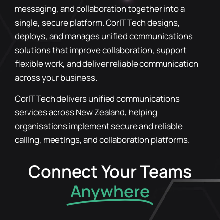
messaging, and collaboration together into a
single, secure platform. CorIT Tech designs,
deploys, and manages unified communications
solutions that improve collaboration, support
flexible work, and deliver reliable communication
across your business.
CorIT Tech delivers unified communications
services across New Zealand, helping
organisations implement secure and reliable
calling, meetings, and collaboration platforms.
Connect Your Teams
Anywhere