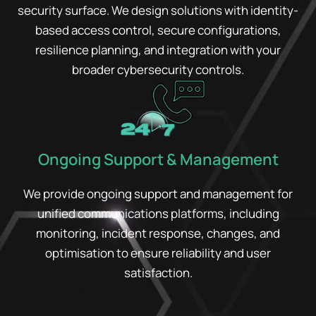
security surface. We design solutions with identity-
based access control, secure configurations,
resilience planning, and integration with your
broader cybersecurity controls.
Ongoing Support & Management
We provide ongoing support and management for
unified communications platforms, including
monitoring, incident response, changes, and
optimisation to ensure reliability and user
satisfaction.