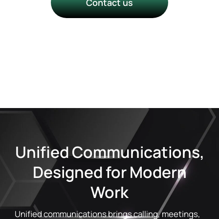
Contact us
Talk to a Technology Success
Manager
Unified Communications,
Designed for Modern
Work
Unified communications brings calling, meetings,