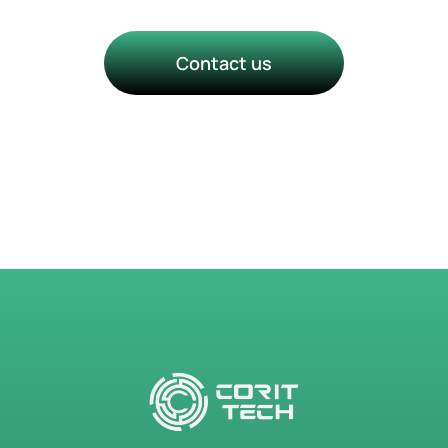
Contact us
Talk to a Technology Success
Manager