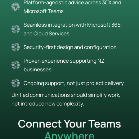
Platform-agnostic advice across 3CX and
Microsoft Teams
Seamless integration with Microsoft 365
and Cloud Services
Security-first design and configuration
Proven experience supporting NZ
businesses
Ongoing support, not just project delivery
Unified communications should simplify work,
not introduce new complexity.
Connect Your Teams
Anywhere