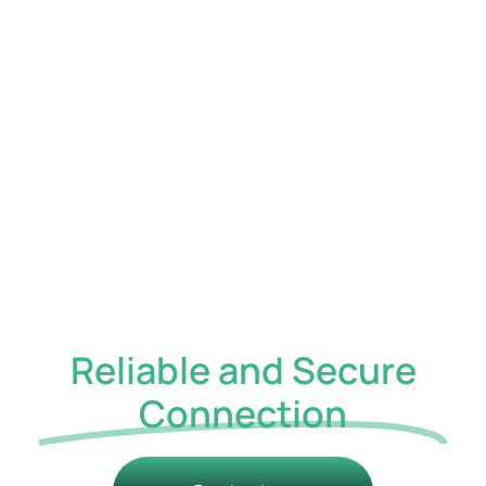
a single, secure
communications
platform that supports
modern, flexible work.
Unified
Communications,
Built for
Reliable and Secure
Connection