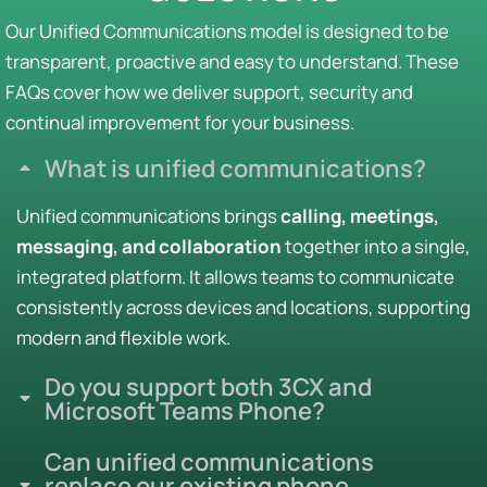
Our Unified Communications model is designed to be
transparent, proactive and easy to understand. These
FAQs cover how we deliver support, security and
continual improvement for your business.
What is unified communications?
Unified communications brings
calling, meetings,
messaging, and collaboration
together into a single,
integrated platform. It allows teams to communicate
consistently across devices and locations, supporting
modern and flexible work.
Do you support both 3CX and
Microsoft Teams Phone?
Can unified communications
replace our existing phone