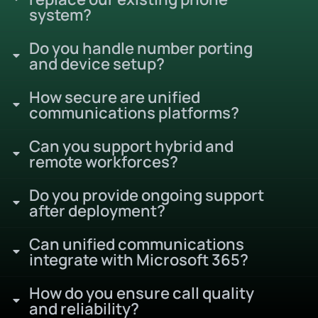
system?
Do you handle number porting
and device setup?
How secure are unified
communications platforms?
Can you support hybrid and
remote workforces?
Do you provide ongoing support
after deployment?
Can unified communications
integrate with Microsoft 365?
How do you ensure call quality
and reliability?