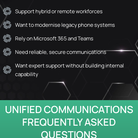
Support hybrid or remote workforces
Want to modernise legacy phone systems
Rely on Microsoft 365 and Teams
Need reliable, secure communications
Want expert support without building internal
capability
UNIFIED COMMUNICATIONS
FREQUENTLY ASKED
QUESTIONS