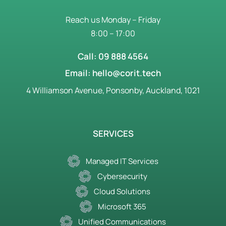
Reach us Monday – Friday
8:00 – 17:00
Call: 09 888 4564
Email: hello@corit.tech
4 Williamson Avenue, Ponsonby, Auckland, 1021
SERVICES
Managed IT Services
Cybersecurity
Cloud Solutions
Microsoft 365
Unified Communications