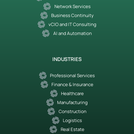
Network Services
Business Continuity
vCIO and IT Consulting
AI and Automation
INDUSTRIES
Professional Services
Finance & Insurance
Healthcare
Manufacturing
Construction
Logistics
Real Estate