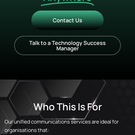
Contact Us
Talk to a Technology Success
Manager
Who This Is For
Our unified communications services are ideal for
organisations that: