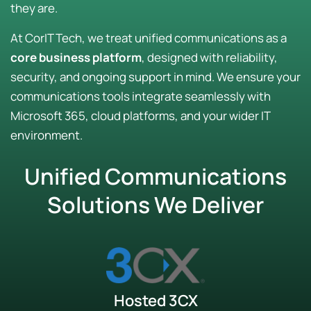
they are.
At CorIT Tech, we treat unified communications as a
core business platform
, designed with reliability,
security, and ongoing support in mind. We ensure your
communications tools integrate seamlessly with
Microsoft 365, cloud platforms, and your wider IT
environment.
Unified Communications
Solutions We Deliver
Hosted 3CX