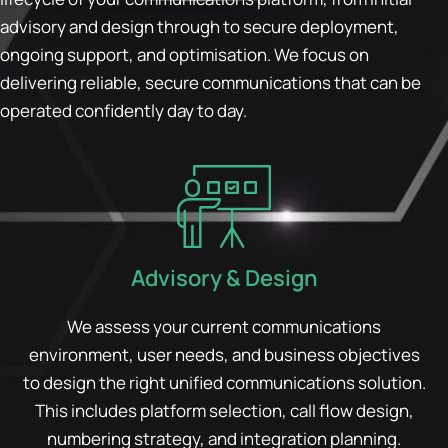
advisory and design through to secure deployment,
ongoing support, and optimisation. We focus on
delivering reliable, secure communications that can be
operated confidently day to day.
Advisory & Design
We assess your current communications
environment, user needs, and business objectives
to design the right unified communications solution.
This includes platform selection, call flow design,
numbering strategy, and integration planning.