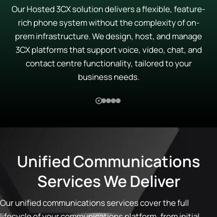
Our Hosted 3CX solution delivers a flexible, feature-
rich phone system without the complexity of on-
prem infrastructure. We design, host, and manage
3CX platforms that support voice, video, chat, and
contact centre functionality, tailored to your
business needs.
Unified Communications
Services We Deliver
Our unified communications services cover the full
lifecycle of your communications platform, from initial