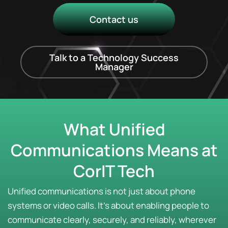
Contact us
Talk to a Technology Success
Manager
What Unified
Communications Means at
CorIT Tech
Unified communications is not just about phone
systems or video calls. It’s about enabling people to
communicate clearly, securely, and reliably, wherever