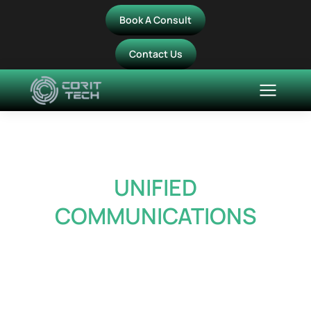
Book A Consult
Contact Us
UNIFIED
COMMUNICATIONS
Bring calling, meetings,
messaging, and
collaboration together in