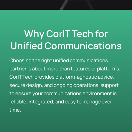
Why CorIT Tech for
Unified Communications
Choosing the right unified communications
partner is about more than features or platforms.
CorIT Tech provides platform-agnostic advice,
secure design, and ongoing operational support
to ensure your communications environment is
reliable, integrated, and easy to manage over
time.