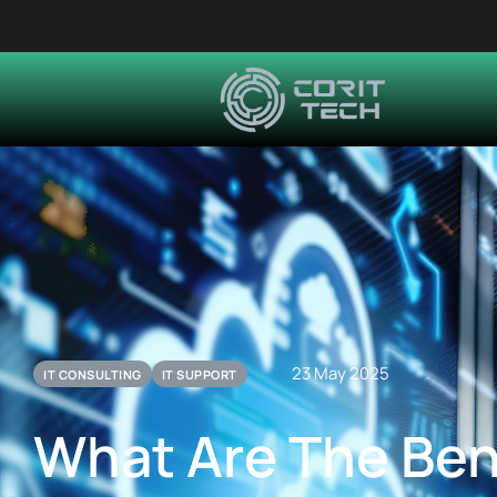
23 May 2025
IT CONSULTING
IT SUPPORT
What Are The Ben