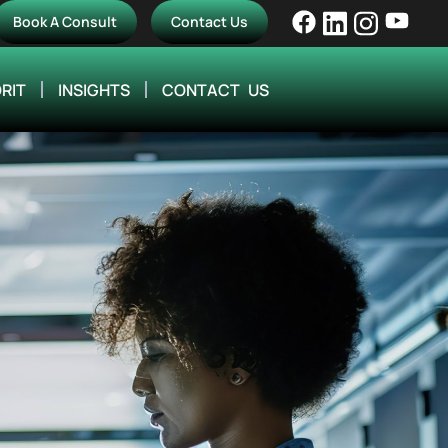
Book A Consult
Contact Us
RIT
INSIGHTS
CONTACT US