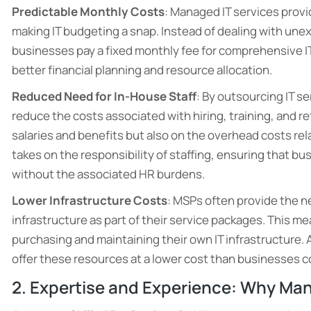
Predictable Monthly Costs
: Managed IT services prov
making IT budgeting a snap. Instead of dealing with une
businesses pay a fixed monthly fee for comprehensive IT s
better financial planning and resource allocation.
Reduced Need for In-House Staff
: By outsourcing IT s
reduce the costs associated with hiring, training, and re
salaries and benefits but also on the overhead costs rel
takes on the responsibility of staffing, ensuring that b
without the associated HR burdens.
Lower Infrastructure Costs
: MSPs often provide the 
infrastructure as part of their service packages. This m
purchasing and maintaining their own IT infrastructure.
offer these resources at a lower cost than businesses c
2. Expertise and Experience: Why Man