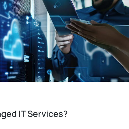
ged IT Services?