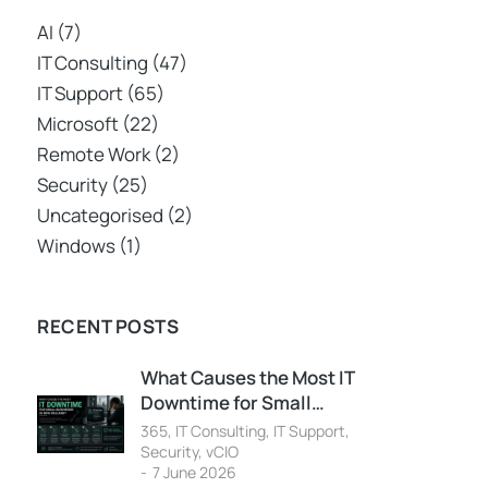
AI
(7)
IT Consulting
(47)
IT Support
(65)
Microsoft
(22)
Remote Work
(2)
Security
(25)
Uncategorised
(2)
Windows
(1)
RECENT POSTS
What Causes the Most IT
Downtime for Small…
365
,
IT Consulting
,
IT Support
,
Security
,
vCIO
7 June 2026