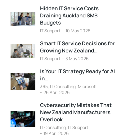
Hidden IT Service Costs
Draining Auckland SMB
Budgets
IT Support
10 May 2026
Smart IT Service Decisions for
Growing New Zealand…
IT Support
3 May 2026
Is Your IT Strategy Ready for AI
in…
365
,
IT Consulting
,
Microsoft
26 April 2026
Cybersecurity Mistakes That
New Zealand Manufacturers
Overlook
IT Consulting
,
IT Support
19 April 2026