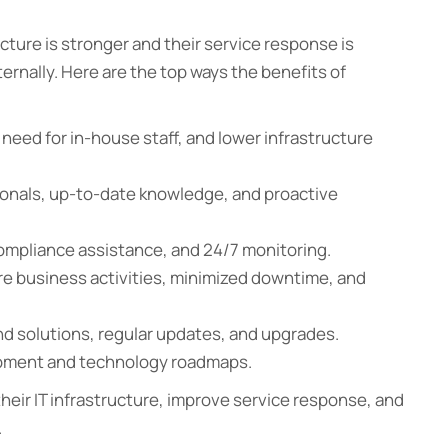
cture is stronger and their service response is
nternally. Here are the top ways the benefits of
need for in-house staff, and lower infrastructure
sionals, up-to-date knowledge, and proactive
ompliance assistance, and 24/7 monitoring.
re business activities, minimized downtime, and
nd solutions, regular updates, and upgrades.
opment and technology roadmaps.
eir IT infrastructure, improve service response, and
.