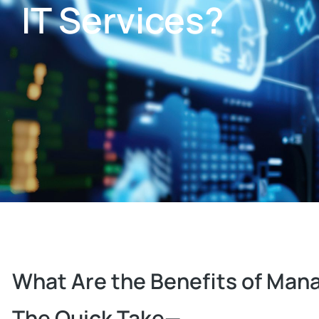
IT Services?
What Are the Benefits of Mana
The Quick Take—