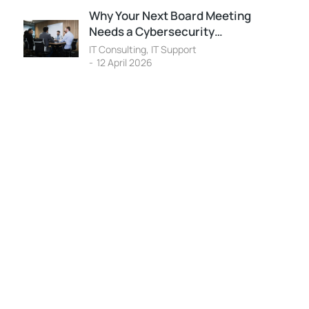
Why Your Next Board Meeting
Needs a Cybersecurity…
IT Consulting
,
IT Support
12 April 2026