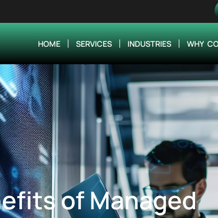
HOME
SERVICES
INDUSTRIES
WHY CO
efits of Managed