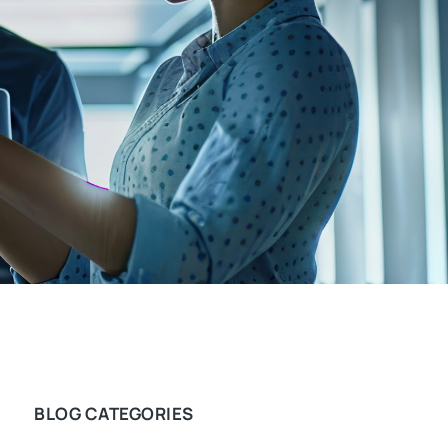
BLOG CATEGORIES