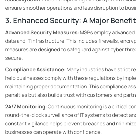
ensure smoother operations and less disruption to busin
3. Enhanced Security: A Major Benefi
Advanced Security Measures
: MSPs employ advanced se
data and IT infrastructure. This includes firewalls, enc
measures are designed to safeguard against cyber threa
secure.
Compliance Assistance
: Many industries have strict r
help businesses comply with these regulations by imp
maintaining proper documentation. This compliance assi
penalties but also builds trust with customers and partn
24/7 Monitoring
: Continuous monitoring is a critical 
round-the-clock surveillance of IT systems to detect and
constant vigilance helps prevent breaches and minimizes
businesses can operate with confidence.