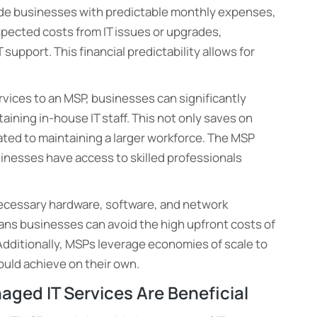
ide businesses with predictable monthly expenses,
xpected costs from IT issues or upgrades,
upport. This financial predictability allows for
ervices to an MSP, businesses can significantly
taining in-house IT staff. This not only saves on
ated to maintaining a larger workforce. The MSP
usinesses have access to skilled professionals
necessary hardware, software, and network
eans businesses can avoid the high upfront costs of
 Additionally, MSPs leverage economies of scale to
ould achieve on their own.
aged IT Services Are Beneficial