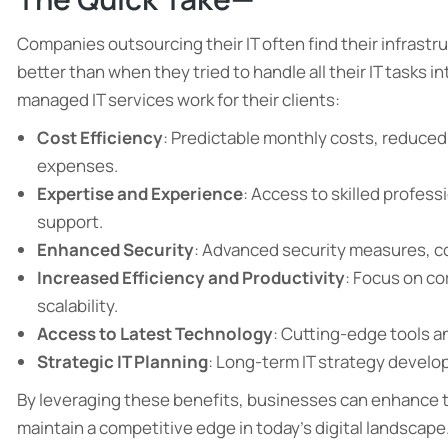
Companies outsourcing their IT often find their infrastru
better than when they tried to handle all their IT tasks i
managed IT services work for their clients:
Cost Efficiency
: Predictable monthly costs, reduced 
expenses.
Expertise and Experience
: Access to skilled profes
support.
Enhanced Security
: Advanced security measures, c
Increased Efficiency and Productivity
: Focus on co
scalability.
Access to Latest Technology
: Cutting-edge tools a
Strategic IT Planning
: Long-term IT strategy devel
By leveraging these benefits, businesses can enhance th
maintain a competitive edge in today’s digital landscape