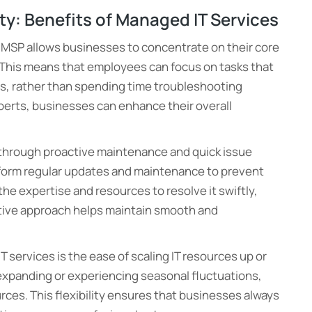
ity: Benefits of Managed IT Services
n MSP allows businesses to concentrate on their core
s. This means that employees can focus on tasks that
s, rather than spending time troubleshooting
perts, businesses can enhance their overall
through proactive maintenance and quick issue
form regular updates and maintenance to prevent
he expertise and resources to resolve it swiftly,
ctive approach helps maintain smooth and
T services is the ease of scaling IT resources up or
xpanding or experiencing seasonal fluctuations,
urces. This flexibility ensures that businesses always