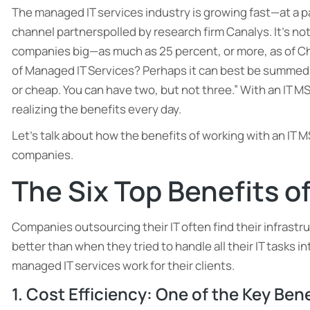
The managed IT services industry is growing fast—at a p
channel partnerspolled by research firm Canalys. It’s n
companies big—as much as 25 percent, or more, as of Cha
of Managed IT Services? Perhaps it can best be summed 
or cheap. You can have two, but not three.” With an IT MS
realizing the benefits every day.
Let’s talk about how the benefits of working with an IT 
companies.
The Six Top Benefits o
Companies outsourcing their IT often find their infrastru
better than when they tried to handle all their IT tasks i
managed IT services work for their clients.
1. Cost Efficiency: One of the Key Ben