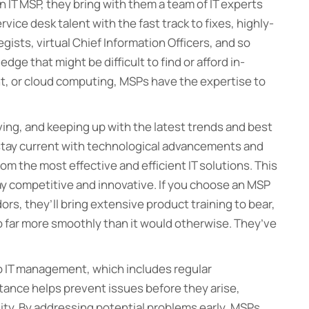
 IT MSP, they bring with them a team of IT experts
vice desk talent with the fast track to fixes, highly-
ists, virtual Chief Information Officers, and so
e that might be difficult to find or afford in-
, or cloud computing, MSPs have the expertise to
ving, and keeping up with the latest trends and best
stay current with technological advancements and
rom the most effective and efficient IT solutions. This
y competitive and innovative. If you choose an MSP
dors, they’ll bring extensive product training to bear,
go far more smoothly than it would otherwise. They’ve
o IT management, which includes regular
tance helps prevent issues before they arise,
ity. By addressing potential problems early, MSPs