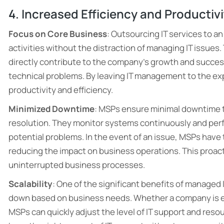
4. Increased Efficiency and Productiv
Focus on Core Business
: Outsourcing IT services to a
activities without the distraction of managing IT issue
directly contribute to the company’s growth and succes
technical problems. By leaving IT management to the ex
productivity and efficiency.
Minimized Downtime
: MSPs ensure minimal downtime 
resolution. They monitor systems continuously and per
potential problems. In the event of an issue, MSPs have t
reducing the impact on business operations. This proa
uninterrupted business processes.
Scalability
: One of the significant benefits of managed I
down based on business needs. Whether a company is e
MSPs can quickly adjust the level of IT support and reso