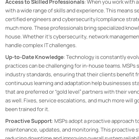
Access to Skilled Professionals
: When you work with an
with a wide range of skills and experience. This means ser
certified engineers and cybersecurity/compliance strateg
much more. These professionals bring specialized knowledg
house. Whether it’s cybersecurity, network management
handle complex IT challenges.
Up-to-Date Knowledge
: Technology is constantly evol
practices can be challenging for in-house teams. MSPs 
industry standards, ensuring that their clients benefit f
continuous learning and adaptation help businesses sta
that are preferred or “gold level” partners with their ven
as well. Fixes, service escalations, and much more will 
been trained for it.
Proactive Support
: MSPs adopt a proactive approach t
maintenance, updates, and monitoring. This proactive s
reducing downtime and improving overall system reliabil