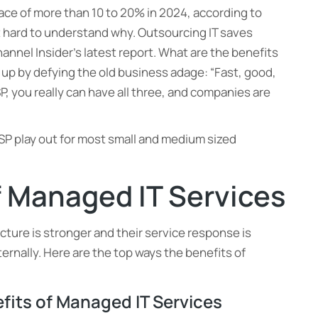
ace of more than 10 to 20% in 2024, according to
ot hard to understand why. Outsourcing IT saves
nnel Insider’s latest report. What are the benefits
up by defying the old business adage: “Fast, good,
P, you really can have all three, and companies are
MSP play out for most small and medium sized
f Managed IT Services
cture is stronger and their service response is
nternally. Here are the top ways the benefits of
efits of Managed IT Services