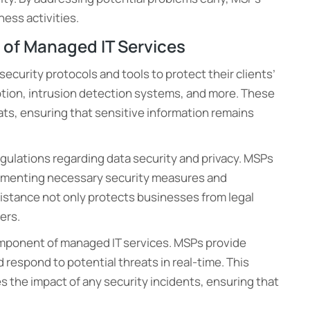
ess activities.
t of Managed IT Services
curity protocols and tools to protect their clients’
ryption, intrusion detection systems, and more. These
ts, ensuring that sensitive information remains
egulations regarding data security and privacy. MSPs
lementing necessary security measures and
stance not only protects businesses from legal
ers.
component of managed IT services. MSPs provide
 respond to potential threats in real-time. This
 the impact of any security incidents, ensuring that