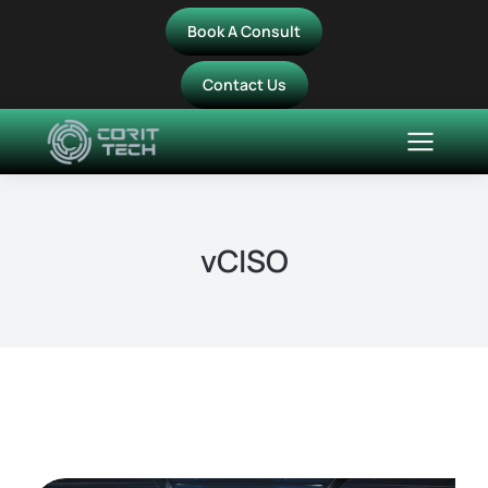
Book A Consult
Contact Us
vCISO