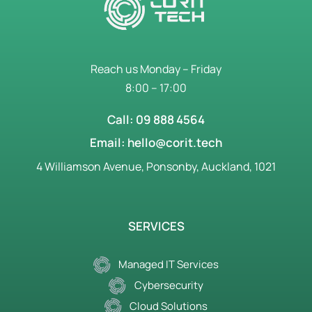
Reach us Monday – Friday
8:00 – 17:00
Call: 09 888 4564
Email: hello@corit.tech
4 Williamson Avenue, Ponsonby, Auckland, 1021
SERVICES
Managed IT Services
Cybersecurity
Cloud Solutions