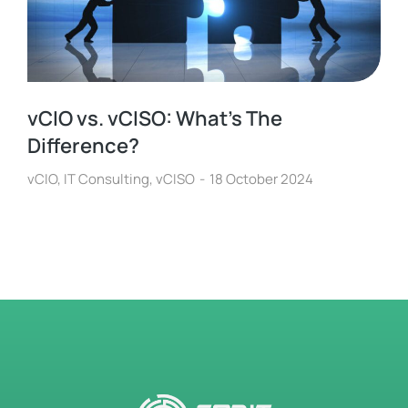
vCIO vs. vCISO: What’s The
Difference?
vCIO
,
IT Consulting
,
vCISO
18 October 2024