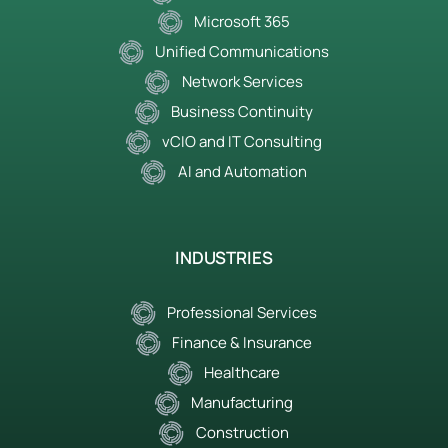
Microsoft 365
Unified Communications
Network Services
Business Continuity
vCIO and IT Consulting
AI and Automation
INDUSTRIES
Professional Services
Finance & Insurance
Healthcare
Manufacturing
Construction