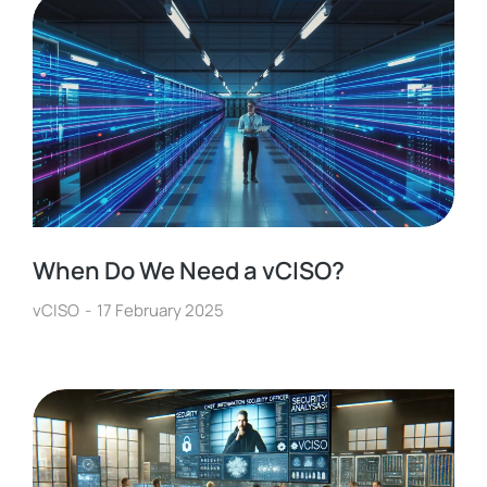
When Do We Need a vCISO?
vCISO
17 February 2025