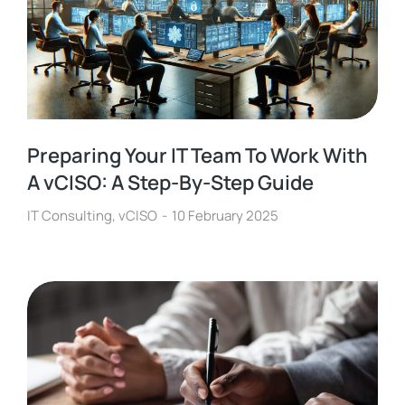
Preparing Your IT Team To Work With
A vCISO: A Step-By-Step Guide
IT Consulting
,
vCISO
10 February 2025