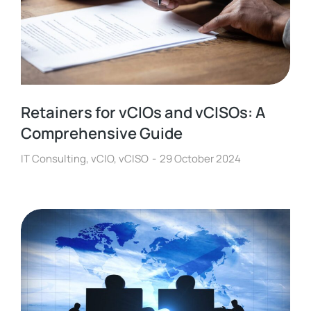
Retainers for vCIOs and vCISOs: A
Comprehensive Guide
IT Consulting
,
vCIO
,
vCISO
29 October 2024