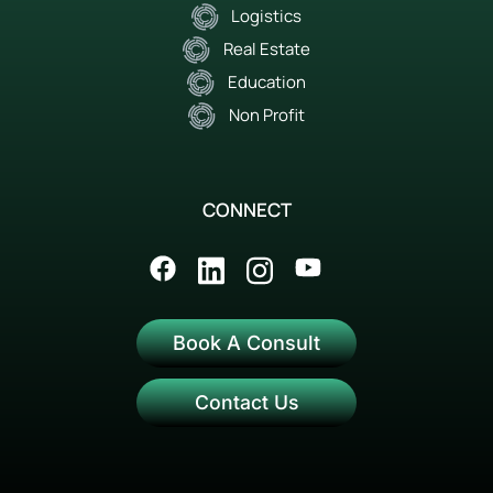
Logistics
Real Estate
Education
Non Profit
CONNECT
Book A Consult
Contact Us