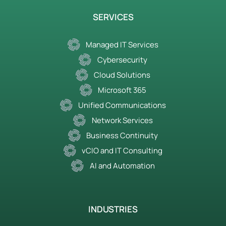
SERVICES
Managed IT Services
Cybersecurity
Cloud Solutions
Microsoft 365
Unified Communications
Network Services
Business Continuity
vCIO and IT Consulting
AI and Automation
INDUSTRIES