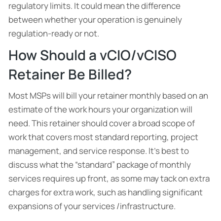
regulatory limits. It could mean the difference
between whether your operation is genuinely
regulation-ready or not.
How Should a vCIO/vCISO
Retainer Be Billed?
Most MSPs will bill your retainer monthly based on an
estimate of the work hours your organization will
need. This retainer should cover a broad scope of
work that covers most standard reporting, project
management, and service response. It’s best to
discuss what the “standard” package of monthly
services requires up front, as some may tack on extra
charges for extra work, such as handling significant
expansions of your services /infrastructure.