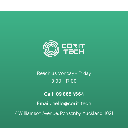
Reach us Monday – Friday
8:00 – 17:00
Call: 09 888 4564
Email: hello@corit.tech
4 Williamson Avenue, Ponsonby, Auckland, 1021