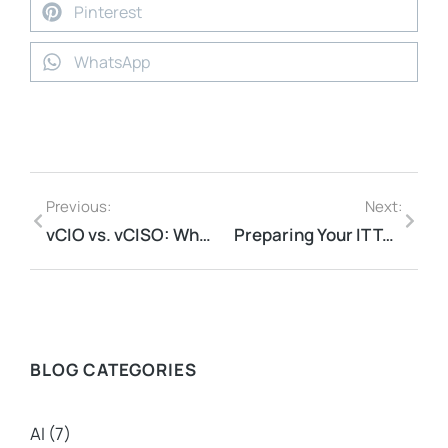
Pinterest
WhatsApp
Previous:
Next:
vCIO vs. vCISO: What’s The Difference?
Preparing Your IT Team To Work With A vCISO: A Step-By-Step Guide
BLOG CATEGORIES
AI
(7)