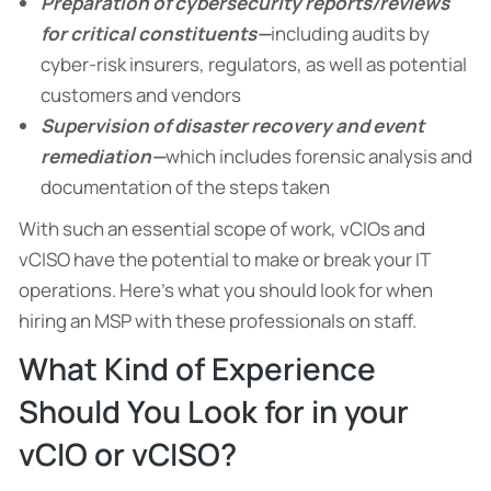
Preparation of cybersecurity reports/reviews
for critical constituents—
including audits by
cyber-risk insurers, regulators, as well as potential
customers and vendors
Supervision of disaster recovery and event
remediation—
which includes forensic analysis and
documentation of the steps taken
With such an essential scope of work, vCIOs and
vCISO have the potential to make or break your IT
operations. Here’s what you should look for when
hiring an MSP with these professionals on staff.
What Kind of Experience
Should You Look for in your
vCIO or vCISO?