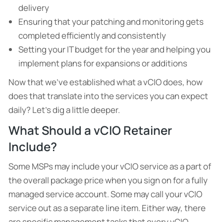
delivery
Ensuring that your patching and monitoring gets
completed efficiently and consistently
Setting your IT budget for the year and helping you
implement plans for expansions or additions
Now that we’ve established what a vCIO does, how
does that translate into the services you can expect
daily? Let’s dig a little deeper.
What Should a vCIO Retainer
Include?
Some MSPs may include your vCIO service as a part of
the overall package price when you sign on for a fully
managed service account. Some may call your vCIO
service out as a separate line item. Either way, there
are specific management tasks that every vCIO