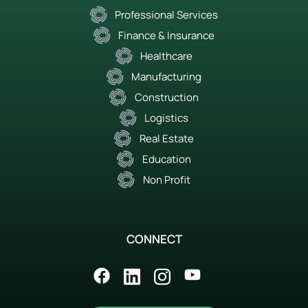
Professional Services
Finance & Insurance
Healthcare
Manufacturing
Construction
Logistics
Real Estate
Education
Non Profit
CONNECT