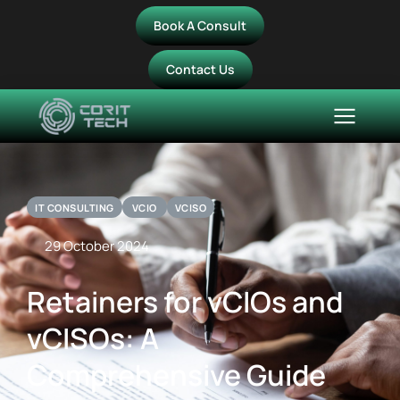
Book A Consult
Contact Us
IT CONSULTING
VCIO
VCISO
29 October 2024
Retainers for vCIOs and
vCISOs: A
Comprehensive Guide