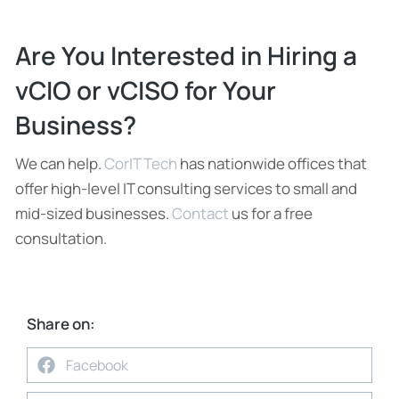
Are You Interested in Hiring a
vCIO or vCISO for Your
Business?
We can help.
CorIT Tech
has nationwide offices that
offer high-level IT consulting services to small and
mid-sized businesses.
Contact
us for a free
consultation.
Share on:
Facebook