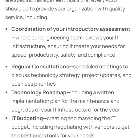
should do to provide your organization with quality
service, including:
Coordination of your introductory assessment
—
where our engineering team reviews your IT
infrastructure, ensuring it meets your needs for
speed, productivity, safety, and compliance
Regular Consultations—
scheduled meetings to
discuss technology strategy, project updates, and
business priorities
Technology Roadmap—
including a written
implementation plan for the maintenance and
upgrades of your IT infrastructure for the year
IT Budgeting—
creating and managing the IT
budget, including negotiating with vendors to get
the best price/tools for your needs