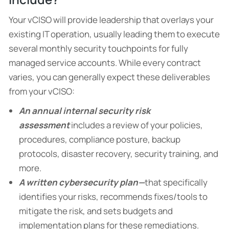
Your vCISO will provide leadership that overlays your
existing IT operation, usually leading them to execute
several monthly security touchpoints for fully
managed service accounts. While every contract
varies, you can generally expect these deliverables
from your vCISO:
An annual internal security risk
assessment
includes a review of your policies,
procedures, compliance posture, backup
protocols, disaster recovery, security training, and
more.
A written cybersecurity plan—
that specifically
identifies your risks, recommends fixes/tools to
mitigate the risk, and sets budgets and
implementation plans for these remediations.