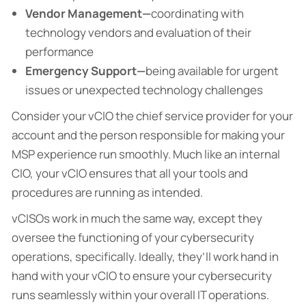
Vendor Management—
coordinating with
technology vendors and evaluation of their
performance
Emergency Support—
being available for urgent
issues or unexpected technology challenges
Consider your vCIO the chief service provider for your
account and the person responsible for making your
MSP experience run smoothly. Much like an internal
CIO, your vCIO ensures that all your tools and
procedures are running as intended.
vCISOs work in much the same way, except they
oversee the functioning of your cybersecurity
operations, specifically. Ideally, they’ll work hand in
hand with your vCIO to ensure your cybersecurity
runs seamlessly within your overall IT operations.