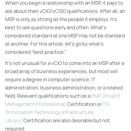
When you begin a relationship with an MSP, it pays to
ask about their vCIO/vCISO qualifications. After all, an
MSP is only as strong as the people it employs. It’s
best to ask questions early and often. What’s
considered standard at one MSP may not be standard
at another. For this article, let’s go by what’s
considered “best practice.”
It’s not unusual for a vCIO to come into an MSP after a
broad array of business experiences, but most will
require a degree in computer science, IT
administration, business administration, or a related
field. Relevant qualifications such as a
PMP (Project
Management Professional)
Certification or
ITIL
(Information Technology Infrastructure
Library)
Certification are also desirable but not
required.