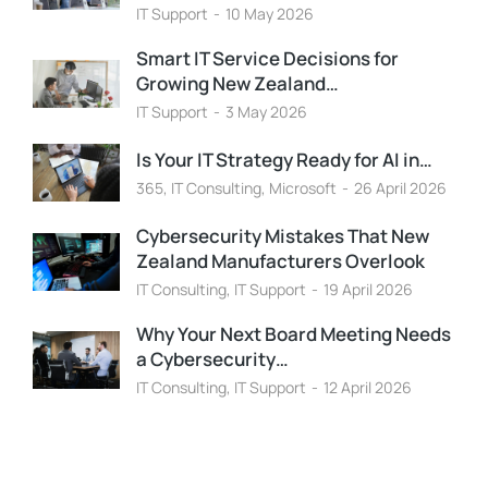
IT Support
10 May 2026
Smart IT Service Decisions for
Growing New Zealand…
IT Support
3 May 2026
Is Your IT Strategy Ready for AI in…
365
,
IT Consulting
,
Microsoft
26 April 2026
Cybersecurity Mistakes That New
Zealand Manufacturers Overlook
IT Consulting
,
IT Support
19 April 2026
Why Your Next Board Meeting Needs
a Cybersecurity…
IT Consulting
,
IT Support
12 April 2026