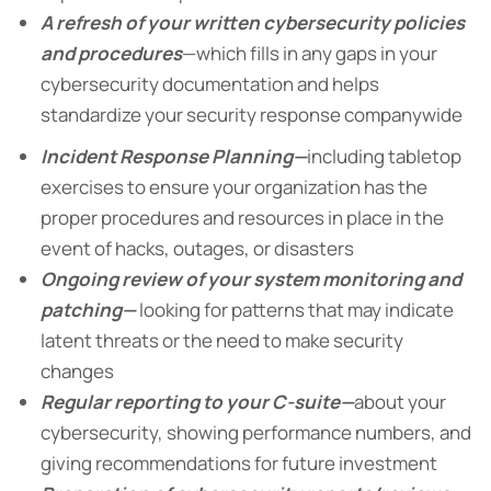
A refresh of your written cybersecurity policies
and procedures
—which fills in any gaps in your
cybersecurity documentation and helps
standardize your security response companywide
Incident Response Planning—
including tabletop
exercises to ensure your organization has the
proper procedures and resources in place in the
event of hacks, outages, or disasters
Ongoing review of your system monitoring and
patching—
looking for patterns that may indicate
latent threats or the need to make security
changes
Regular reporting to your C-suite—
about your
cybersecurity, showing performance numbers, and
giving recommendations for future investment