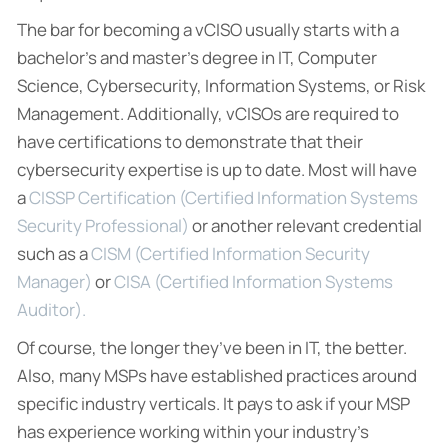
The bar for becoming a vCISO usually starts with a
bachelor’s and master’s degree in IT, Computer
Science, Cybersecurity, Information Systems, or Risk
Management. Additionally, vCISOs are required to
have certifications to demonstrate that their
cybersecurity expertise is up to date. Most will have
a
CISSP Certification (Certified Information Systems
Security Professional)
or another relevant credential
such as a
CISM (Certified Information Security
Manager)
or
CISA (Certified Information Systems
Auditor).
Of course, the longer they’ve been in IT, the better.
Also, many MSPs have established practices around
specific industry verticals. It pays to ask if your MSP
has experience working within your industry’s