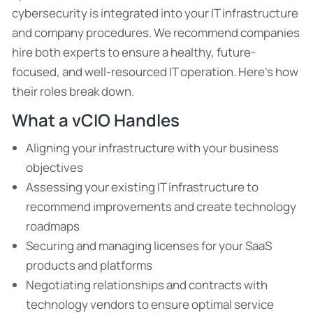
cybersecurity is integrated into your IT infrastructure
and company procedures. We recommend companies
hire both experts to ensure a healthy, future-
focused, and well-resourced IT operation. Here’s how
their roles break down.
What a vCIO Handles
Aligning your infrastructure with your business
objectives
Assessing your existing IT infrastructure to
recommend improvements and create technology
roadmaps
Securing and managing licenses for your SaaS
products and platforms
Negotiating relationships and contracts with
technology vendors to ensure optimal service