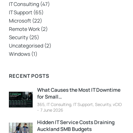
IT Consulting
(47)
IT Support
(65)
Microsoft
(22)
Remote Work
(2)
Security
(25)
Uncategorised
(2)
Windows
(1)
RECENT POSTS
What Causes the Most IT Downtime
for Small…
365
,
IT Consulting
,
IT Support
,
Security
,
vCIO
7 June 2026
Hidden IT Service Costs Draining
Auckland SMB Budgets