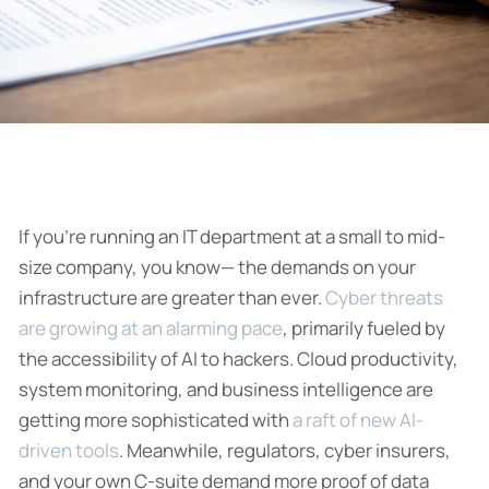
If you’re running an IT department at a small to mid-
size company, you know— the demands on your
infrastructure are greater than ever.
Cyber threats
are growing at an alarming pace
, primarily fueled by
the accessibility of AI to hackers. Cloud productivity,
system monitoring, and business intelligence are
getting more sophisticated with
a raft of new AI-
driven tools
. Meanwhile, regulators, cyber insurers,
and your own C-suite demand more proof of data