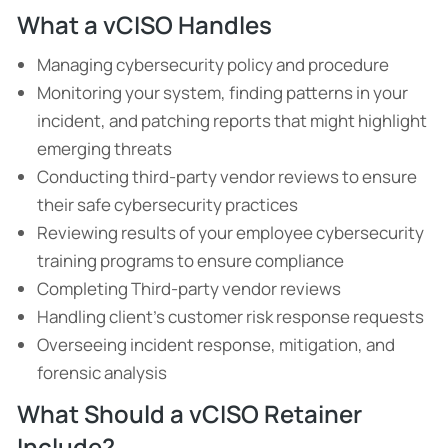
What a vCISO Handles
Managing cybersecurity policy and procedure
Monitoring your system, finding patterns in your
incident, and patching reports that might highlight
emerging threats
Conducting third-party vendor reviews to ensure
their safe cybersecurity practices
Reviewing results of your employee cybersecurity
training programs to ensure compliance
Completing Third-party vendor reviews
Handling client’s customer risk response requests
Overseeing incident response, mitigation, and
forensic analysis
What Should a vCISO Retainer
Include?