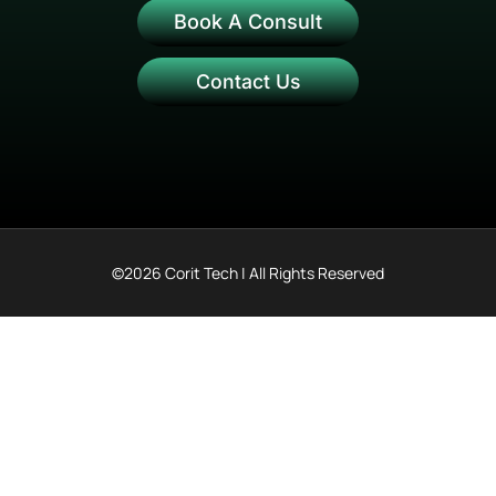
Book A Consult
Contact Us
©2026 Corit Tech | All Rights Reserved