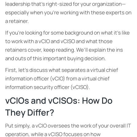
leadership that’s right-sized for your organization—
especially when you’re working with these experts on
a retainer.
If you’re looking for some background on what it’s like
to work with a vCIO and vCISO and what those
retainers cover, keep reading. We’ll explain the ins
and outs of this important buying decision.
First, let’s discuss what separates a virtual chief
information officer (vCIO) from a virtual chief
information security officer (vCISO).
vCIOs and vCISOs: How Do
They Differ?
Put simply, a vCIO oversees the work of your overall IT
operation, while a vCISO focuses on how