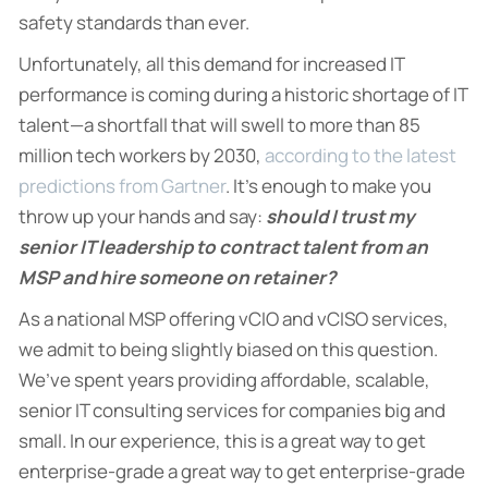
safety standards than ever.
Unfortunately, all this demand for increased IT
performance is coming during a historic shortage of IT
talent—a shortfall that will swell to more than 85
million tech workers by 2030,
according to the latest
predictions from Gartner
. It’s enough to make you
throw up your hands and say:
should I trust my
senior IT leadership to contract talent from an
MSP and hire someone on retainer?
As a national MSP offering vCIO and vCISO services,
we admit to being slightly biased on this question.
We’ve spent years providing affordable, scalable,
senior IT consulting services for companies big and
small. In our experience, this is a great way to get
enterprise-grade a great way to get enterprise-grade