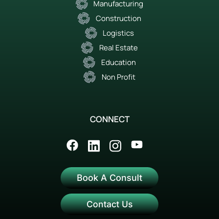
Manufacturing
Construction
Logistics
Real Estate
Education
Non Profit
CONNECT
Book A Consult
Contact Us