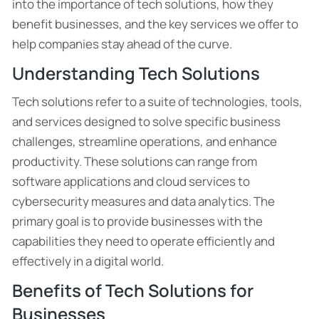
into the importance of tech solutions, how they
benefit businesses, and the key services we offer to
help companies stay ahead of the curve.
Understanding Tech Solutions
Tech solutions refer to a suite of technologies, tools,
and services designed to solve specific business
challenges, streamline operations, and enhance
productivity. These solutions can range from
software applications and cloud services to
cybersecurity measures and data analytics. The
primary goal is to provide businesses with the
capabilities they need to operate efficiently and
effectively in a digital world.
Benefits of Tech Solutions for
Businesses