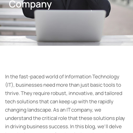
Company
In the fast-paced world of Information Technology
(IT), businesses need more than just basic tools to
thrive. They require robust, innovative, and tailored
tech solutions that can keep up with the rapidly
changing landscape. As an IT company, we
understand the critical role that these solutions play
in driving business success. In this blog, we’ll delve