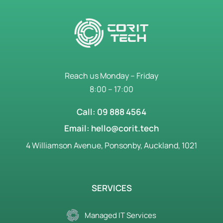
Reach us Monday – Friday
8:00 – 17:00
Call: 09 888 4564
Email: hello@corit.tech
4 Williamson Avenue, Ponsonby, Auckland, 1021
SERVICES
Managed IT Services