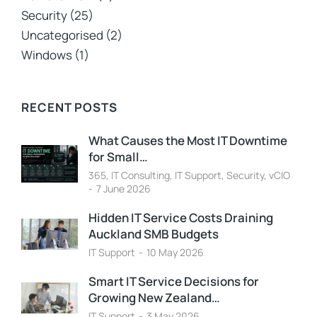
Security
(25)
Uncategorised
(2)
Windows
(1)
RECENT POSTS
What Causes the Most IT Downtime
for Small…
365
,
IT Consulting
,
IT Support
,
Security
,
vCIO
7 June 2026
Hidden IT Service Costs Draining
Auckland SMB Budgets
IT Support
10 May 2026
Smart IT Service Decisions for
Growing New Zealand…
IT Support
3 May 2026