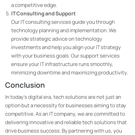
a competitive edge.
IT Consulting and Support
Our IT consulting services guide you through
technology planning and implementation. We
provide strategic advice on technology
investments and help you align your IT strategy
with your business goals. Our support services
ensure your IT infrastructure runs smoothly,
minimizing downtime and maximizing productivity.
Conclusion
In today’s digital era, tech solutions are not just an
option but a necessity for businesses aiming to stay
competitive. As an IT company, we are committed to
delivering innovative and reliable tech solutions that
drive business success. By partnering with us, you