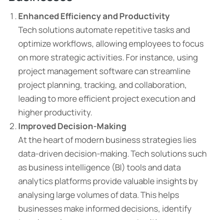
Enhanced Efficiency and Productivity
Tech solutions automate repetitive tasks and
optimize workflows, allowing employees to focus
on more strategic activities. For instance, using
project management software can streamline
project planning, tracking, and collaboration,
leading to more efficient project execution and
higher productivity.
Improved Decision-Making
At the heart of modern business strategies lies
data-driven decision-making. Tech solutions such
as business intelligence (BI) tools and data
analytics platforms provide valuable insights by
analysing large volumes of data. This helps
businesses make informed decisions, identify