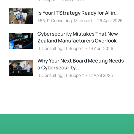
Is Your IT Strategy Ready for AI in…
365
,
IT Consulting
,
Microsoft
26 April 2026
Cybersecurity Mistakes That New
Zealand Manufacturers Overlook
IT Consulting
,
IT Support
19 April 2026
Why Your Next Board Meeting Needs
a Cybersecurity…
IT Consulting
,
IT Support
12 April 2026