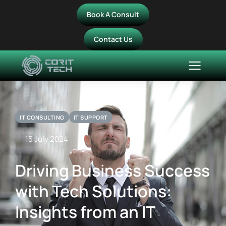
Book A Consult
Contact Us
IT CONSULTING
IT SUPPORT
15 July 2024
Driving Business Success
with Tech Solutions:
Insights from an IT