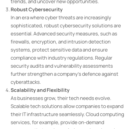
trends, and uncover new opportunities.
Robust Cybersecurity
In an era where cyber threats are increasingly
sophisticated, robust cybersecurity solutions are
essential. Advanced security measures, such as
firewalls, encryption, and intrusion detection
systems, protect sensitive data and ensure
compliance with industry regulations. Regular
security audits and vulnerability assessments
further strengthen a company’s defence against
cyberattacks.
Scalability and Flexibility
As businesses grow, their tech needs evolve.
Scalable tech solutions allow companies to expand
their IT infrastructure seamlessly. Cloud computing
services, for example, provide on-demand