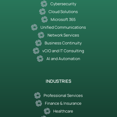
Cybersecurity
Cloud Solutions
Microsoft 365
Unified Communications
Network Services
Business Continuity
vCIO and IT Consulting
AI and Automation
INDUSTRIES
Professional Services
Finance & Insurance
Healthcare