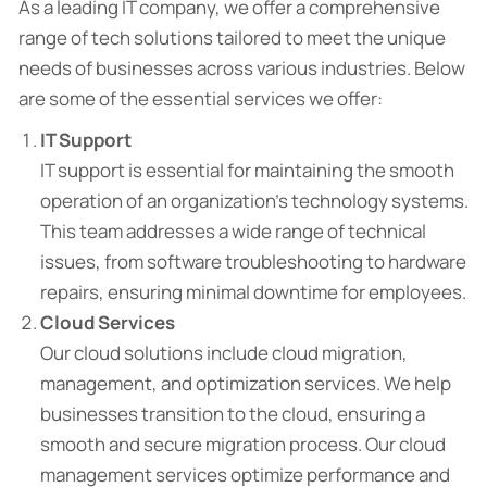
As a leading IT company, we offer a comprehensive
range of tech solutions tailored to meet the unique
needs of businesses across various industries. Below
are some of the essential services we offer:
IT Support
IT support is essential for maintaining the smooth
operation of an organization’s technology systems.
This team addresses a wide range of technical
issues, from software troubleshooting to hardware
repairs, ensuring minimal downtime for employees.
Cloud Services
Our cloud solutions include cloud migration,
management, and optimization services. We help
businesses transition to the cloud, ensuring a
smooth and secure migration process. Our cloud
management services optimize performance and