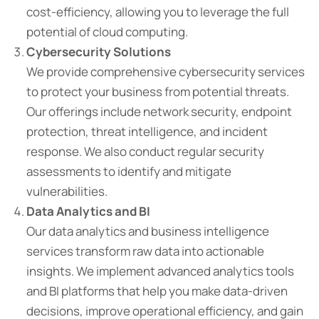
cost-efficiency, allowing you to leverage the full
potential of cloud computing.
Cybersecurity Solutions
We provide comprehensive cybersecurity services
to protect your business from potential threats.
Our offerings include network security, endpoint
protection, threat intelligence, and incident
response. We also conduct regular security
assessments to identify and mitigate
vulnerabilities.
Data Analytics and BI
Our data analytics and business intelligence
services transform raw data into actionable
insights. We implement advanced analytics tools
and BI platforms that help you make data-driven
decisions, improve operational efficiency, and gain