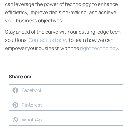
can leverage the power of technology to enhance
efficiency, improve decision-making, and achieve
your business objectives.
Stay ahead of the curve with our cutting-edge tech
solutions.
Contact us today
to learn how we can
empower your business with the
right technology
.
Share on:
Facebook
Pinterest
WhatsApp