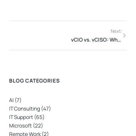
Next:
vCIO vs. vCISO: What’s The Difference?
BLOG CATEGORIES
AI
(7)
IT Consulting
(47)
IT Support
(65)
Microsoft
(22)
Remote Work
(2)