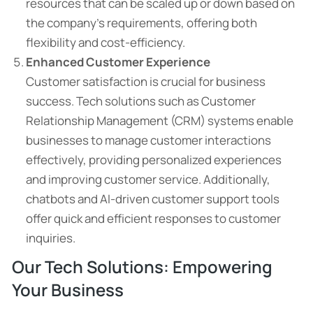
resources that can be scaled up or down based on
the company’s requirements, offering both
flexibility and cost-efficiency.
Enhanced Customer Experience
Customer satisfaction is crucial for business
success. Tech solutions such as Customer
Relationship Management (CRM) systems enable
businesses to manage customer interactions
effectively, providing personalized experiences
and improving customer service. Additionally,
chatbots and AI-driven customer support tools
offer quick and efficient responses to customer
inquiries.
Our Tech Solutions: Empowering
Your Business