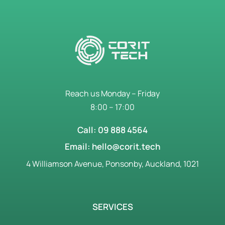
Reach us Monday – Friday
8:00 – 17:00
Call: 09 888 4564
Email: hello@corit.tech
4 Williamson Avenue, Ponsonby, Auckland, 1021
SERVICES