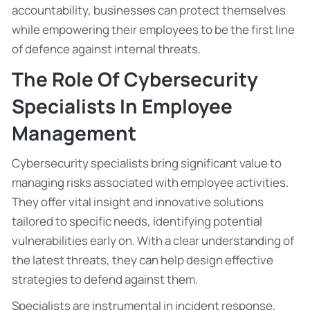
accountability, businesses can protect themselves
while empowering their employees to be the first line
of defence against internal threats.
The Role Of Cybersecurity
Specialists In Employee
Management
Cybersecurity specialists bring significant value to
managing risks associated with employee activities.
They offer vital insight and innovative solutions
tailored to specific needs, identifying potential
vulnerabilities early on. With a clear understanding of
the latest threats, they can help design effective
strategies to defend against them.
Specialists are instrumental in incident response,