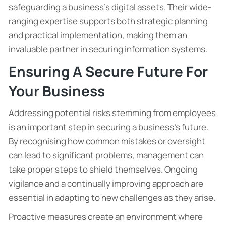
safeguarding a business’s digital assets. Their wide-
ranging expertise supports both strategic planning
and practical implementation, making them an
invaluable partner in securing information systems.
Ensuring A Secure Future For
Your Business
Addressing potential risks stemming from employees
is an important step in securing a business’s future.
By recognising how common mistakes or oversight
can lead to significant problems, management can
take proper steps to shield themselves. Ongoing
vigilance and a continually improving approach are
essential in adapting to new challenges as they arise.
Proactive measures create an environment where