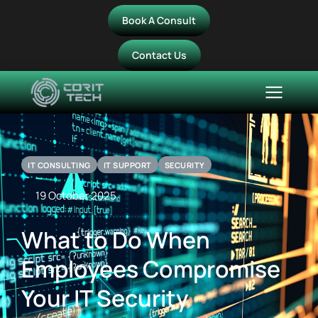
Book A Consult
Contact Us
IT CONSULTING
IT SUPPORT
SECURITY
19 October 2025
What to Do When
Employees Compromise
Your IT Security