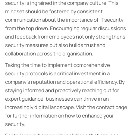
security is ingrained in the company culture. This
mindset should be fostered by consistent
communication about the importance of IT security
from the top down. Encouraging regular discussions
and feedback from employees not only strengthens
security measures but also builds trust and
collaboration across the organisation.
Taking the time to implement comprehensive
security protocols is a critical investment in a
company’s reputation and operational efficiency. By
staying informed and proactively reaching out for
expert guidance, businesses can thrive in an
increasingly digital landscape. Visit the contact page
for further information on how to enhance your
security.