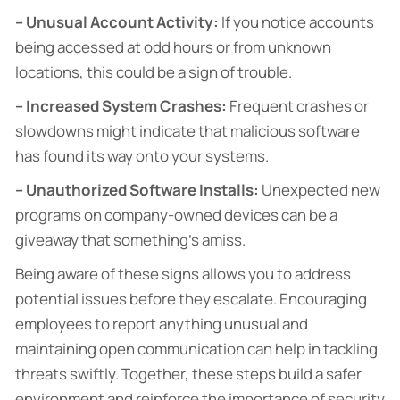
– Unusual Account Activity:
If you notice accounts
being accessed at odd hours or from unknown
locations, this could be a sign of trouble.
– Increased System Crashes:
Frequent crashes or
slowdowns might indicate that malicious software
has found its way onto your systems.
– Unauthorized Software Installs:
Unexpected new
programs on company-owned devices can be a
giveaway that something’s amiss.
Being aware of these signs allows you to address
potential issues before they escalate. Encouraging
employees to report anything unusual and
maintaining open communication can help in tackling
threats swiftly. Together, these steps build a safer
environment and reinforce the importance of security