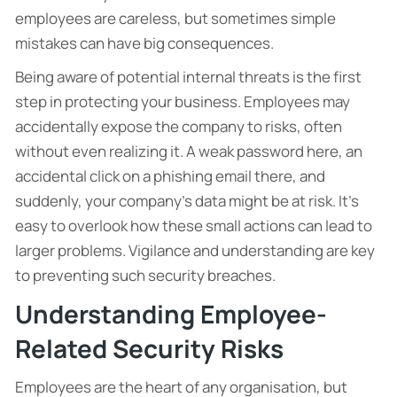
employees are careless, but sometimes simple
mistakes can have big consequences.
Being aware of potential internal threats is the first
step in protecting your business. Employees may
accidentally expose the company to risks, often
without even realizing it. A weak password here, an
accidental click on a phishing email there, and
suddenly, your company’s data might be at risk. It’s
easy to overlook how these small actions can lead to
larger problems. Vigilance and understanding are key
to preventing such security breaches.
Understanding Employee-
Related Security Risks
Employees are the heart of any organisation, but