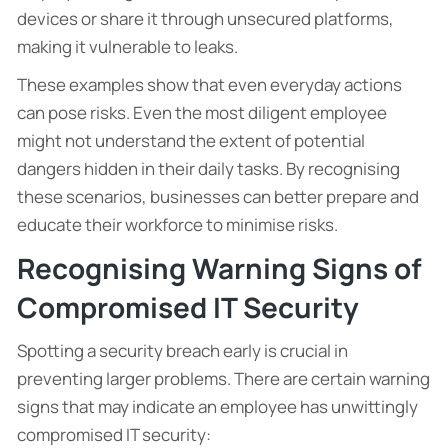
devices or share it through unsecured platforms,
making it vulnerable to leaks.
These examples show that even everyday actions
can pose risks. Even the most diligent employee
might not understand the extent of potential
dangers hidden in their daily tasks. By recognising
these scenarios, businesses can better prepare and
educate their workforce to minimise risks.
Recognising Warning Signs of
Compromised IT Security
Spotting a security breach early is crucial in
preventing larger problems. There are certain warning
signs that may indicate an employee has unwittingly
compromised IT security: