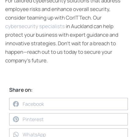
For tailored cybersecurity solutions that address
employee risks and enhance overall security,
consider teaming up with CorIT Tech. Our
cybersecurity specialists
in Auckland can help
protect your business with expert guidance and
innovative strategies. Don’t wait for a breach to
happen—reach out to us today to secure your
company’s future.
Share on:
Facebook
Pinterest
WhatsApp