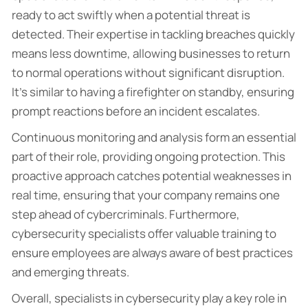
ready to act swiftly when a potential threat is
detected. Their expertise in tackling breaches quickly
means less downtime, allowing businesses to return
to normal operations without significant disruption.
It’s similar to having a firefighter on standby, ensuring
prompt reactions before an incident escalates.
Continuous monitoring and analysis form an essential
part of their role, providing ongoing protection. This
proactive approach catches potential weaknesses in
real time, ensuring that your company remains one
step ahead of cybercriminals. Furthermore,
cybersecurity specialists offer valuable training to
ensure employees are always aware of best practices
and emerging threats.
Overall, specialists in cybersecurity play a key role in