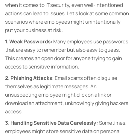
when it comes to IT security, even well-intentioned
actions can lead to issues. Let’s look at some common
scenarios where employees might unintentionally
put your business at risk:
1. Weak Passwords:
Many employees use passwords
that are easy to remember but also easy to guess.
This creates an open door for anyone trying to gain
access to sensitive information.
2. Phishing Attacks:
Email scams often disguise
themselves as legitimate messages. An
unsuspecting employee might click on a link or
download an attachment, unknowingly giving hackers
access.
3. Handling Sensitive Data Carelessly:
Sometimes,
employees might store sensitive data on personal