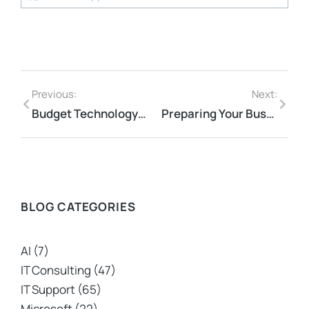
Previous:
Next:
Budget Technology Solutions for Small Business Pain Points
Preparing Your Business for Cybersecurity Threats
BLOG CATEGORIES
AI
(7)
IT Consulting
(47)
IT Support
(65)
Microsoft
(22)