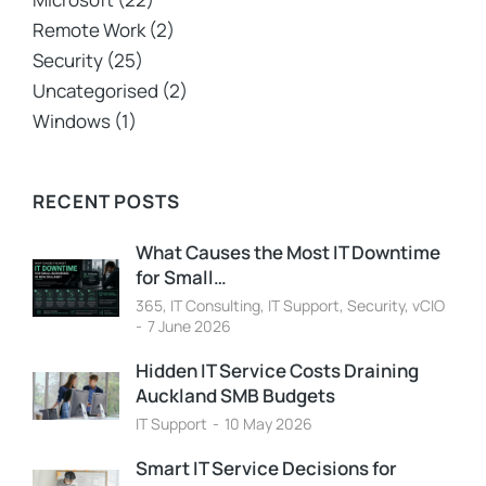
Remote Work
(2)
Security
(25)
Uncategorised
(2)
Windows
(1)
RECENT POSTS
What Causes the Most IT Downtime
for Small…
365
,
IT Consulting
,
IT Support
,
Security
,
vCIO
7 June 2026
Hidden IT Service Costs Draining
Auckland SMB Budgets
IT Support
10 May 2026
Smart IT Service Decisions for