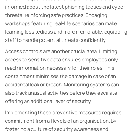
informed about the latest phishing tactics and cyber
threats, reinforcing safe practices. Engaging
workshops featuring real-life scenarios can make
learning less tedious and more memorable, equipping
staff to handle potential threats confidently.
Access controls are another crucial area. Limiting
access to sensitive data ensures employees only
reach information necessary for their roles. This
containment minimises the damage in case of an
accidental leak or breach. Monitoring systems can
also track unusual activities before they escalate,
offering an additional layer of security.
Implementing these preventive measures requires
commitment from all levels of an organisation. By
fostering a culture of security awareness and