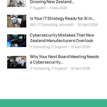
Growing New Zealand…
IT Support
3 May 2026
Is Your IT Strategy Ready for AI in…
365
,
IT Consulting
,
Microsoft
26 April 2026
Cybersecurity Mistakes That New
Zealand Manufacturers Overlook
IT Consulting
,
IT Support
19 April 2026
Why Your Next Board Meeting Needs
a Cybersecurity…
IT Consulting
,
IT Support
12 April 2026