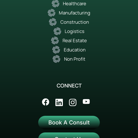
Healthcare
Manufacturing
Construction
Logistics
Real Estate
Education
Non Profit
CONNECT
Book A Consult