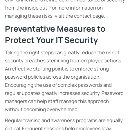
from the inside out. For more information on
managing these risks, visit the contact page.
Preventative Measures to
Protect Your IT Security
Taking the right steps can greatly reduce the risk of
security breaches stemming from employee actions.
An effective starting point is to enforce strong
password policies across the organisation.
Encouraging the use of complex passwords and
regular updates greatly increases security. Password
managers can help staff manage this approach
without becoming overwhelmed.
Regular training and awareness programs are equally
critical. Frequent sessions help employees stay