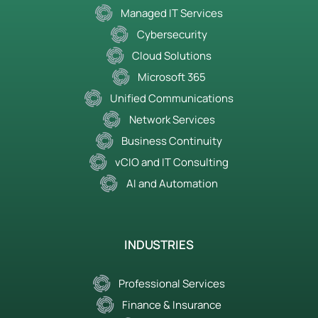
Managed IT Services
Cybersecurity
Cloud Solutions
Microsoft 365
Unified Communications
Network Services
Business Continuity
vCIO and IT Consulting
AI and Automation
INDUSTRIES
Professional Services
Finance & Insurance