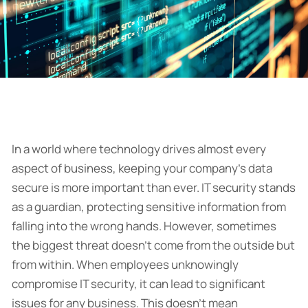
In a world where technology drives almost every
aspect of business, keeping your company’s data
secure is more important than ever. IT security stands
as a guardian, protecting sensitive information from
falling into the wrong hands. However, sometimes
the biggest threat doesn’t come from the outside but
from within. When employees unknowingly
compromise IT security, it can lead to significant
issues for any business. This doesn’t mean