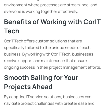
environment where processes are streamlined, and
everyone is working together effectively.
Benefits of Working with CorIT
Tech
CorIT Tech offers custom solutions that are
specifically tailored to the unique needs of each
business. By working with CorIT Tech, businesses
receive support and maintenance that ensure
ongoing success in their project management efforts.
Smooth Sailing for Your
Projects Ahead
By adopting IT service solutions, businesses can
navigate project challenges with greater ease and