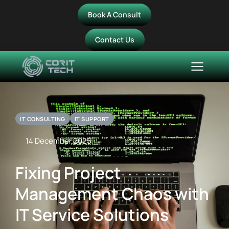
Book A Consult
Contact Us
IT CONSULTING
IT SUPPORT
14 December 2025
Fixing Project
Management Chaos with
IT Service Solutions