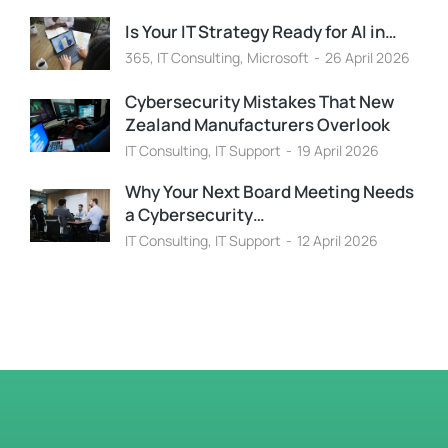
Is Your IT Strategy Ready for AI in…
365
,
IT Consulting
,
Microsoft
26 April 2026
Cybersecurity Mistakes That New
Zealand Manufacturers Overlook
IT Consulting
,
IT Support
19 April 2026
Why Your Next Board Meeting Needs
a Cybersecurity…
IT Consulting
,
IT Support
12 April 2026