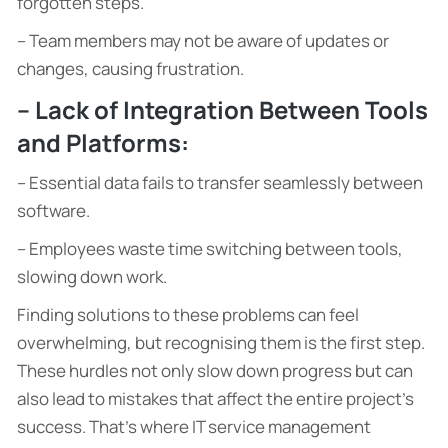
forgotten steps.
– Team members may not be aware of updates or
changes, causing frustration.
– Lack of Integration Between Tools
and Platforms:
– Essential data fails to transfer seamlessly between
software.
– Employees waste time switching between tools,
slowing down work.
Finding solutions to these problems can feel
overwhelming, but recognising them is the first step.
These hurdles not only slow down progress but can
also lead to mistakes that affect the entire project’s
success. That’s where IT service management