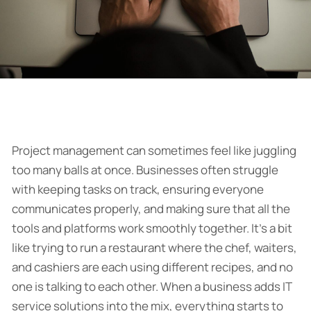
Project management can sometimes feel like juggling
too many balls at once. Businesses often struggle
with keeping tasks on track, ensuring everyone
communicates properly, and making sure that all the
tools and platforms work smoothly together. It’s a bit
like trying to run a restaurant where the chef, waiters,
and cashiers are each using different recipes, and no
one is talking to each other. When a business adds IT
service solutions into the mix, everything starts to