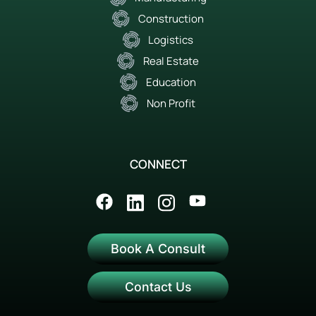
Construction
Logistics
Real Estate
Education
Non Profit
CONNECT
Book A Consult
Contact Us