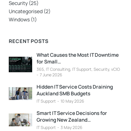
Security
(25)
Uncategorised
(2)
Windows
(1)
RECENT POSTS
What Causes the Most IT Downtime
for Small…
365
,
IT Consulting
,
IT Support
,
Security
,
vCIO
7 June 2026
Hidden IT Service Costs Draining
Auckland SMB Budgets
IT Support
10 May 2026
Smart IT Service Decisions for
Growing New Zealand…
IT Support
3 May 2026