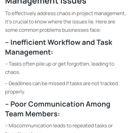
Management Issues
To effectively address chaos in project management,
it’s crucial to know where the issues lie. Here are
some common problems businesses face:
– Inefficient Workflow and Task
Management:
– Tasks often pile up or get forgotten, leading to
chaos.
– Deadlines can be missed if tasks are not tracked
properly.
– Poor Communication Among
Team Members:
– Miscommunication leads to repeated tasks or