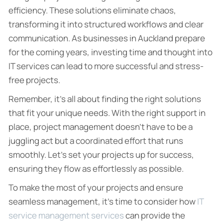
efficiency. These solutions eliminate chaos,
transforming it into structured workflows and clear
communication. As businesses in Auckland prepare
for the coming years, investing time and thought into
IT services can lead to more successful and stress-
free projects.
Remember, it’s all about finding the right solutions
that fit your unique needs. With the right support in
place, project management doesn’t have to be a
juggling act but a coordinated effort that runs
smoothly. Let’s set your projects up for success,
ensuring they flow as effortlessly as possible.
To make the most of your projects and ensure
seamless management, it’s time to consider how
IT
service management services
can provide the