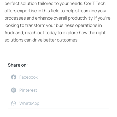
perfect solution tailored to your needs. CorIT Tech
offers expertise in this field to help streamline your
processes and enhance overall productivity. If you’re
looking to transform your business operations in
Auckland, reach out today to explore how the right
solutions can drive better outcomes.
Share on:
Facebook
Pinterest
WhatsApp