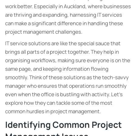
work better. Especially in Auckland, where businesses
are thriving and expanding, harnessing IT services
can make a significant difference in handling these
project management challenges.
IT service solutions are like the special sauce that
brings all parts of a project together. They help in
organising workflows, making sure everyone is on the
same page, and keeping information flowing
smoothly. Think of these solutions as the tech-savvy
manager who ensures that operations run smoothly
even when the office is bustling with activity. Let’s
explore how they can tackle some of the most
common hurdles in project management.
Identifying Common Project