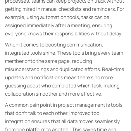
processes, teams can keep projects on track without
getting mired in manual checklists and reminders. For
example, using automation tools, tasks can be
assigned immediately after a meeting, ensuring
everyone knows their responsibilities without delay.
When it comes to boosting communication,
integrated tools shine. These tools bring every team
member onto the same page, reducing
misunderstandings and duplicated efforts. Real-time
updates and notifications mean there’s no more
guessing about who completed which task, making
collaboration smoother and more effective.
A common pain point in project management is tools
that don’t talk to each other. Improved tool
integration ensures that all data moves seamlessly
from one platform to another. This saves time and