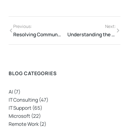
Previous:
Next:
Resolving Communication Breakdowns Between IT and Business Teams
Understanding the Role of Managed IT Services in New Zealand
BLOG CATEGORIES
AI
(7)
IT Consulting
(47)
IT Support
(65)
Microsoft
(22)
Remote Work
(2)