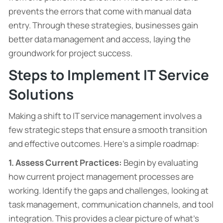
prevents the errors that come with manual data
entry. Through these strategies, businesses gain
better data management and access, laying the
groundwork for project success.
Steps to Implement IT Service
Solutions
Making a shift to IT service management involves a
few strategic steps that ensure a smooth transition
and effective outcomes. Here’s a simple roadmap:
1. Assess Current Practices:
Begin by evaluating
how current project management processes are
working. Identify the gaps and challenges, looking at
task management, communication channels, and tool
integration. This provides a clear picture of what’s