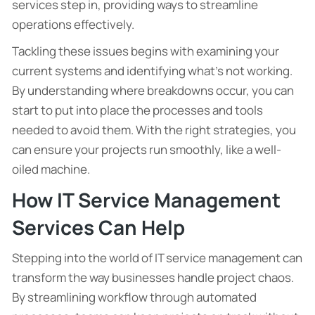
services step in, providing ways to streamline
operations effectively.
Tackling these issues begins with examining your
current systems and identifying what’s not working.
By understanding where breakdowns occur, you can
start to put into place the processes and tools
needed to avoid them. With the right strategies, you
can ensure your projects run smoothly, like a well-
oiled machine.
How IT Service Management
Services Can Help
Stepping into the world of IT service management can
transform the way businesses handle project chaos.
By streamlining workflow through automated