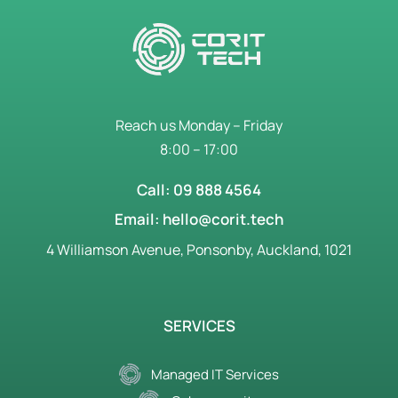
Reach us Monday – Friday
8:00 – 17:00
Call: 09 888 4564
Email: hello@corit.tech
4 Williamson Avenue, Ponsonby, Auckland, 1021
SERVICES
Managed IT Services