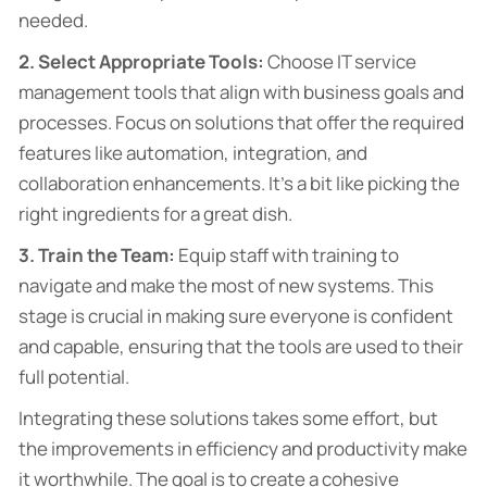
needed.
2. Select Appropriate Tools:
Choose IT service
management tools that align with business goals and
processes. Focus on solutions that offer the required
features like automation, integration, and
collaboration enhancements. It’s a bit like picking the
right ingredients for a great dish.
3. Train the Team:
Equip staff with training to
navigate and make the most of new systems. This
stage is crucial in making sure everyone is confident
and capable, ensuring that the tools are used to their
full potential.
Integrating these solutions takes some effort, but
the improvements in efficiency and productivity make
it worthwhile. The goal is to create a cohesive