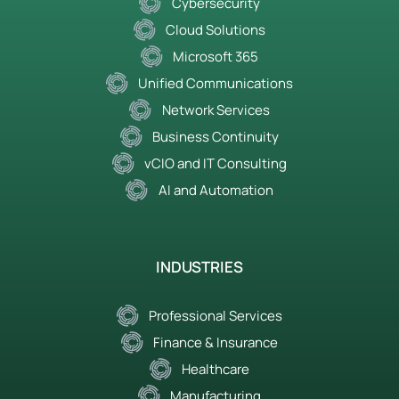
Cybersecurity
Cloud Solutions
Microsoft 365
Unified Communications
Network Services
Business Continuity
vCIO and IT Consulting
AI and Automation
INDUSTRIES
Professional Services
Finance & Insurance
Healthcare
Manufacturing