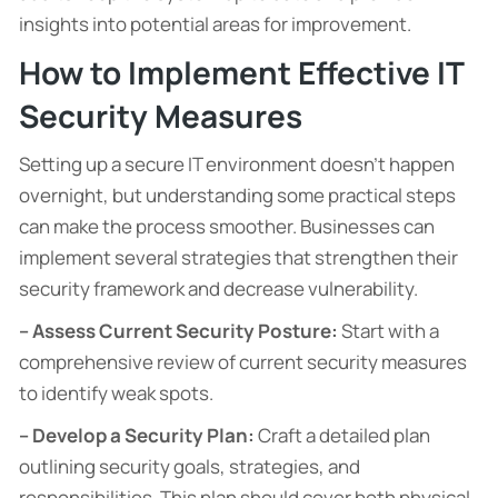
insights into potential areas for improvement.
How to Implement Effective IT
Security Measures
Setting up a secure IT environment doesn’t happen
overnight, but understanding some practical steps
can make the process smoother. Businesses can
implement several strategies that strengthen their
security framework and decrease vulnerability.
– Assess Current Security Posture:
Start with a
comprehensive review of current security measures
to identify weak spots.
– Develop a Security Plan:
Craft a detailed plan
outlining security goals, strategies, and
responsibilities. This plan should cover both physical