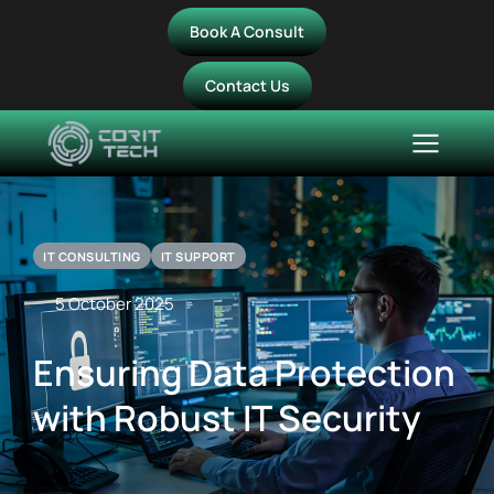
Book A Consult
Contact Us
IT CONSULTING
IT SUPPORT
5 October 2025
Ensuring Data Protection
with Robust IT Security