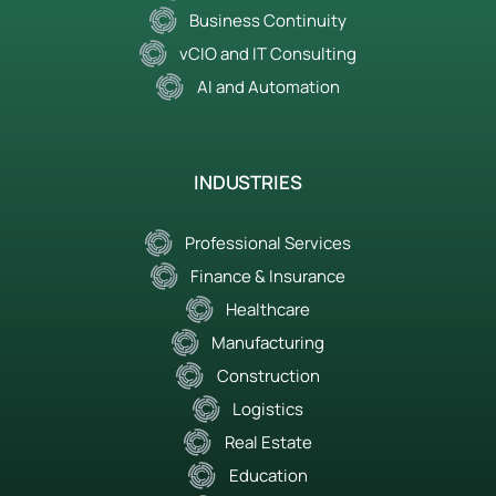
Business Continuity
vCIO and IT Consulting
AI and Automation
INDUSTRIES
Professional Services
Finance & Insurance
Healthcare
Manufacturing
Construction
Logistics
Real Estate
Education