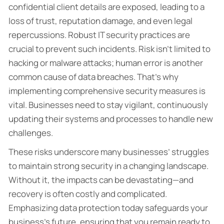
confidential client details are exposed, leading to a
loss of trust, reputation damage, and even legal
repercussions. Robust IT security practices are
crucial to prevent such incidents. Risk isn’t limited to
hacking or malware attacks; human error is another
common cause of data breaches. That’s why
implementing comprehensive security measures is
vital. Businesses need to stay vigilant, continuously
updating their systems and processes to handle new
challenges.
These risks underscore many businesses’ struggles
to maintain strong security in a changing landscape.
Without it, the impacts can be devastating—and
recovery is often costly and complicated.
Emphasizing data protection today safeguards your
business’s future, ensuring that you remain ready to