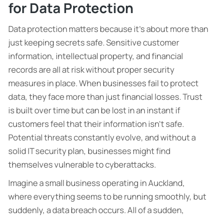
for Data Protection
Data protection matters because it’s about more than
just keeping secrets safe. Sensitive customer
information, intellectual property, and financial
records are all at risk without proper security
measures in place. When businesses fail to protect
data, they face more than just financial losses. Trust
is built over time but can be lost in an instant if
customers feel that their information isn’t safe.
Potential threats constantly evolve, and without a
solid IT security plan, businesses might find
themselves vulnerable to cyberattacks.
Imagine a small business operating in Auckland,
where everything seems to be running smoothly, but
suddenly, a data breach occurs. All of a sudden,