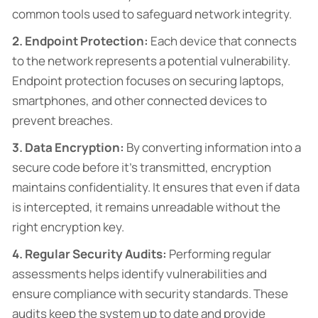
common tools used to safeguard network integrity.
2. Endpoint Protection:
Each device that connects
to the network represents a potential vulnerability.
Endpoint protection focuses on securing laptops,
smartphones, and other connected devices to
prevent breaches.
3. Data Encryption:
By converting information into a
secure code before it’s transmitted, encryption
maintains confidentiality. It ensures that even if data
is intercepted, it remains unreadable without the
right encryption key.
4. Regular Security Audits:
Performing regular
assessments helps identify vulnerabilities and
ensure compliance with security standards. These
audits keep the system up to date and provide