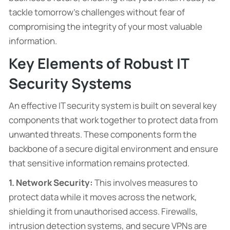
tackle tomorrow’s challenges without fear of
compromising the integrity of your most valuable
information.
Key Elements of Robust IT
Security Systems
An effective IT security system is built on several key
components that work together to protect data from
unwanted threats. These components form the
backbone of a secure digital environment and ensure
that sensitive information remains protected.
1. Network Security:
This involves measures to
protect data while it moves across the network,
shielding it from unauthorised access. Firewalls,
intrusion detection systems, and secure VPNs are