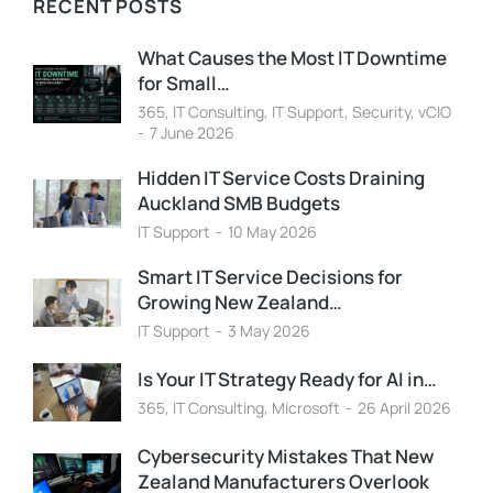
RECENT POSTS
What Causes the Most IT Downtime
for Small…
365
,
IT Consulting
,
IT Support
,
Security
,
vCIO
7 June 2026
Hidden IT Service Costs Draining
Auckland SMB Budgets
IT Support
10 May 2026
Smart IT Service Decisions for
Growing New Zealand…
IT Support
3 May 2026
Is Your IT Strategy Ready for AI in…
365
,
IT Consulting
,
Microsoft
26 April 2026
Cybersecurity Mistakes That New
Zealand Manufacturers Overlook