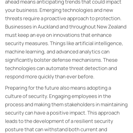
ahead means anticipating trends that could impact
your business. Emerging technologies and new
threats require a proactive approach to protection.
Businesses in Auckland and throughout New Zealand
must keep an eye on innovations that enhance
security measures. Things like artificial intelligence,
machine learning, and advanced analytics can
significantly bolster defense mechanisms. These
technologies can automate threat detection and
respond more quickly than ever before.
Preparing for the future also means adopting a
culture of security. Engaging employees in the
process and making them stakeholders in maintaining
security can have a positive impact. This approach
leads to the development of a resilient security
posture that can withstand both current and