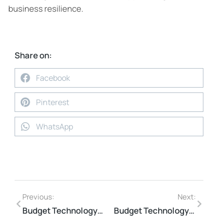
business resilience.
Share on:
Facebook
Pinterest
WhatsApp
Previous:
Next:
Budget Technology Solutions for Small Business Pain Points
Budget Technology Solutions for Small Business Pain Points