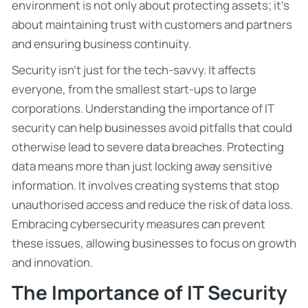
environment is not only about protecting assets; it’s
about maintaining trust with customers and partners
and ensuring business continuity.
Security isn’t just for the tech-savvy. It affects
everyone, from the smallest start-ups to large
corporations. Understanding the importance of IT
security can help businesses avoid pitfalls that could
otherwise lead to severe data breaches. Protecting
data means more than just locking away sensitive
information. It involves creating systems that stop
unauthorised access and reduce the risk of data loss.
Embracing cybersecurity measures can prevent
these issues, allowing businesses to focus on growth
and innovation.
The Importance of IT Security