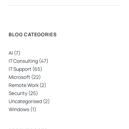
BLOG CATEGORIES
AI
(7)
IT Consulting
(47)
IT Support
(65)
Microsoft
(22)
Remote Work
(2)
Security
(25)
Uncategorised
(2)
Windows
(1)