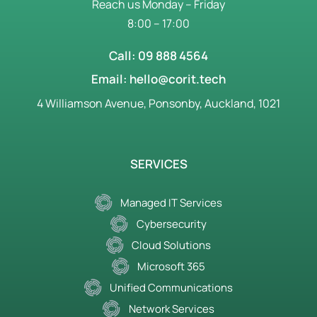
Reach us Monday – Friday
8:00 – 17:00
Call: 09 888 4564
Email: hello@corit.tech
4 Williamson Avenue, Ponsonby, Auckland, 1021
SERVICES
Managed IT Services
Cybersecurity
Cloud Solutions
Microsoft 365
Unified Communications
Network Services