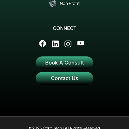
Non Profit
CONNECT
Book A Consult
Contact Us
©2026 Corit Tech | All Rights Reserved