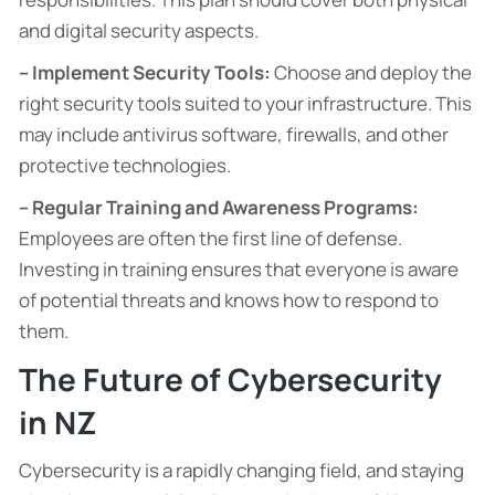
and digital security aspects.
– Implement Security Tools:
Choose and deploy the
right security tools suited to your infrastructure. This
may include antivirus software, firewalls, and other
protective technologies.
– Regular Training and Awareness Programs:
Employees are often the first line of defense.
Investing in training ensures that everyone is aware
of potential threats and knows how to respond to
them.
The Future of Cybersecurity
in NZ
Cybersecurity is a rapidly changing field, and staying