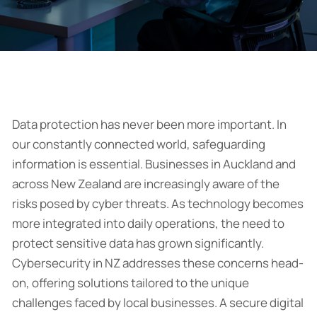
Data protection has never been more important. In
our constantly connected world, safeguarding
information is essential. Businesses in Auckland and
across New Zealand are increasingly aware of the
risks posed by cyber threats. As technology becomes
more integrated into daily operations, the need to
protect sensitive data has grown significantly.
Cybersecurity in NZ addresses these concerns head-
on, offering solutions tailored to the unique
challenges faced by local businesses. A secure digital