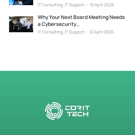
IT Consulting
,
IT Support
19 April 2026
Why Your Next Board Meeting Needs
a Cybersecurity…
IT Consulting
,
IT Support
12 April 2026