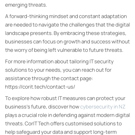
emerging threats.
A forward-thinking mindset and constant adaptation
are needed to navigate the challenges that the digital
landscape presents. By embracing these strategies,
businesses can focus on growth and success without
the worry of being left vulnerable to future threats.
For more information about tailoring IT security
solutions to your needs, you can reach out for
assistance through the contact page:
https://corit.tech/contact-us/
To explore how robust IT measures can protect your
business’s future, discover how
cybersecurity in NZ
plays a crucial role in defending against modern digital
threats. CorIT Tech offers customised solutions to
help safeguard your data and support long-term