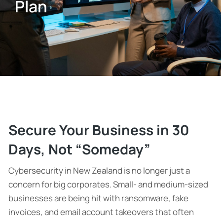
Plan
Secure Your Business in 30
Days, Not “Someday”
Cybersecurity in New Zealand is no longer just a
concern for big corporates. Small- and medium-sized
businesses are being hit with ransomware, fake
invoices, and email account takeovers that often