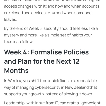
access changes with it; and how and when accounts
are closed and devices returned when someone
leaves.
By the end of Week 3, security should feel less like a
mystery and more like a simple set of habits your
team can follow.
Week 4: Formalise Policies
and Plan for the Next 12
Months
In Week 4, you shift from quick fixes to a repeatable
way of managing cybersecurity in New Zealand that
supports your growth instead of slowing it down.
Leadership, with input from IT, can draft a lightweight