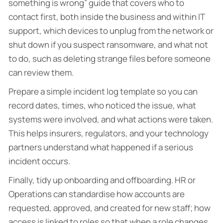
something is wrong” guide that covers who to
contact first, both inside the business and within IT
support, which devices to unplug from the network or
shut down if you suspect ransomware, and what not
to do, such as deleting strange files before someone
can review them.
Prepare a simple incident log template so you can
record dates, times, who noticed the issue, what
systems were involved, and what actions were taken.
This helps insurers, regulators, and your technology
partners understand what happened if a serious
incident occurs.
Finally, tidy up onboarding and offboarding. HR or
Operations can standardise how accounts are
requested, approved, and created for new staff; how
access is linked to roles so that when a role changes,