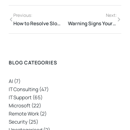
Previous:
Next:
How to Resolve Slow Network Issues Efficiently for Your Business
Warning Signs Your Cloud Strategy Is Putting Data at Risk
BLOG CATEGORIES
AI
(7)
IT Consulting
(47)
IT Support
(65)
Microsoft
(22)
Remote Work
(2)
Security
(25)
Uncategorised
(2)