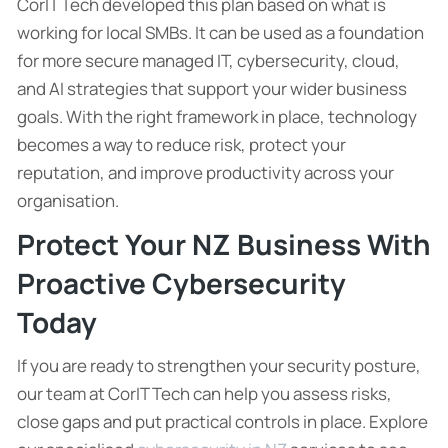
CorIT Tech developed this plan based on what is
working for local SMBs. It can be used as a foundation
for more secure managed IT, cybersecurity, cloud,
and AI strategies that support your wider business
goals. With the right framework in place, technology
becomes a way to reduce risk, protect your
reputation, and improve productivity across your
organisation.
Protect Your NZ Business With
Proactive Cybersecurity
Today
If you are ready to strengthen your security posture,
our team at CorIT Tech can help you assess risks,
close gaps and put practical controls in place. Explore