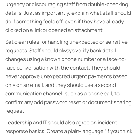
urgency or discouraging staff from double-checking
details. Just as importantly, explain what staff should
do if something feels off, even if they have already
clicked on a link or opened an attachment.
Set clear rules for handling unexpected or sensitive
requests. Staff should always verify bank detail
changes using a known phone number or a face-to-
face conversation with the contact. They should
never approve unexpected urgent payments based
only on an email, and they should use a second
communication channel, such as a phone call, to
confirm any odd password reset or document sharing
request.
Leadership and IT should also agree on incident
response basics. Create a plain-language “if you think