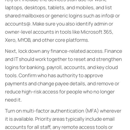
laptops, desktops, tablets, and mobiles, and list
shared mailboxes or generic logins such as info@ or
accounts@. Make sure you also identify admin or
owner-level accounts in tools like Microsoft 365,
Xero, MYOB, and other core platforms.
Next, lock down any finance-related access. Finance
and IT should work together to reset and strengthen
logins for banking, payroll, accounts, and key cloud
tools. Confirm who has authority to approve
payments and change payee details, and remove or
reduce high-risk access for people who no longer
need it.
Turn on multi-factor authentication (MFA) wherever
it is available. Priority areas typically include email
accounts for all staff, any remote access tools or