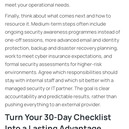
meet your operational needs.
Finally, think about what comes next and how to
resource it. Medium-term steps often include
ongoing security awareness programmes instead of
one-off sessions, more advanced email and identity
protection, backup and disaster recovery planning,
work to meet cyber insurance expectations, and
formal security assessments for higher-risk
environments. Agree which responsibilities should
stay with internal staff and which sit better with a
managed security or IT partner. The goal is clear
accountability and predictable results, rather than
pushing everything to an external provider.
Turn Your 30-Day Checklist
Into a Lasting Advantage