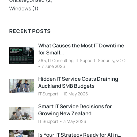
Windows
(1)
RECENT POSTS
What Causes the Most IT Downtime
for Small…
365
,
IT Consulting
,
IT Support
,
Security
,
vCIO
7 June 2026
Hidden IT Service Costs Draining
Auckland SMB Budgets
IT Support
10 May 2026
Smart IT Service Decisions for
Growing New Zealand…
IT Support
3 May 2026
Is Your IT Strategy Ready for AI in…