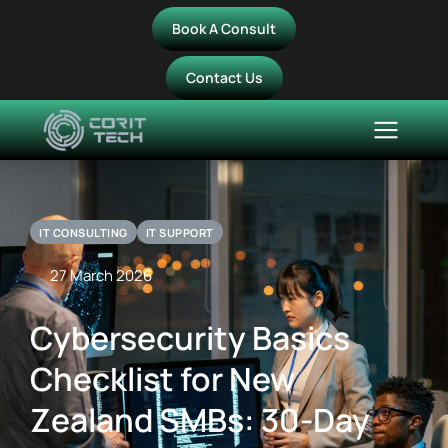
Book A Consult
Contact Us
IT CONSULTING
IT SUPPORT
27 March 2026
Cybersecurity Basics
Checklist for New
Zealand SMBs: 30-Day