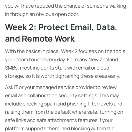
you will have reduced the chance of someone walking
in through an obvious open door.
Week 2: Protect Email, Data,
and Remote Work
With the basics in place, Week 2 focuses on the tools
your team touch every day. For many New Zealand
SMBs, most incidents start with email or cloud
storage, so it is worth tightening these areas early.
Ask IT or your managed service provider to review
email and collaboration security settings. This may
include checking spam and phishing filter levels and
raising them from the default where safe, turning on
safe links and safe attachments features if your
platform supports them, and blocking automatic