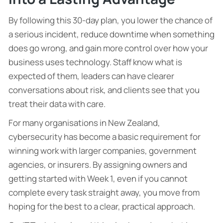
By following this 30-day plan, you lower the chance of
a serious incident, reduce downtime when something
does go wrong, and gain more control over how your
business uses technology. Staff know what is
expected of them, leaders can have clearer
conversations about risk, and clients see that you
treat their data with care.
For many organisations in New Zealand,
cybersecurity has become a basic requirement for
winning work with larger companies, government
agencies, or insurers. By assigning owners and
getting started with Week 1, even if you cannot
complete every task straight away, you move from
hoping for the best to a clear, practical approach.