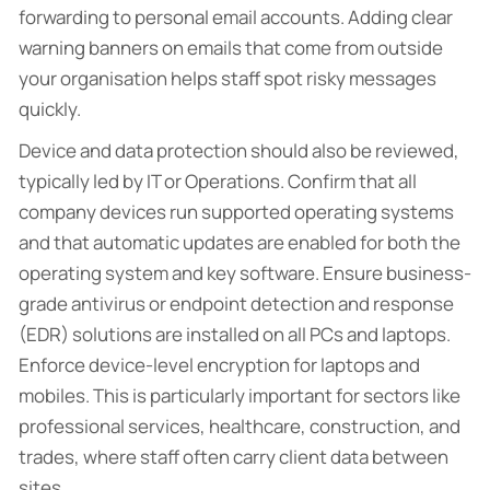
forwarding to personal email accounts. Adding clear
warning banners on emails that come from outside
your organisation helps staff spot risky messages
quickly.
Device and data protection should also be reviewed,
typically led by IT or Operations. Confirm that all
company devices run supported operating systems
and that automatic updates are enabled for both the
operating system and key software. Ensure business-
grade antivirus or endpoint detection and response
(EDR) solutions are installed on all PCs and laptops.
Enforce device-level encryption for laptops and
mobiles. This is particularly important for sectors like
professional services, healthcare, construction, and
trades, where staff often carry client data between
sites.