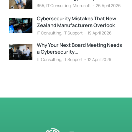
365
,
IT Consulting
,
Microsoft
26 April 2026
Cybersecurity Mistakes That New
Zealand Manufacturers Overlook
IT Consulting
,
IT Support
19 April 2026
Why Your Next Board Meeting Needs
a Cybersecurity…
IT Consulting
,
IT Support
12 April 2026