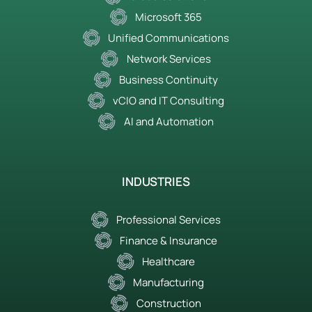
Microsoft 365
Unified Communications
Network Services
Business Continuity
vCIO and IT Consulting
AI and Automation
INDUSTRIES
Professional Services
Finance & Insurance
Healthcare
Manufacturing
Construction