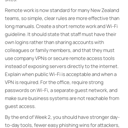
Remote work is now standard for many New Zealand
teams, so simple, clear rules are more effective than
long manuals. Create a short remote work and Wi-Fi
guideline. It should state that staff must have their
own logins rather than sharing accounts with
colleagues or family members, and that they must
use company VPNs or secure remote access tools
instead of exposing servers directly to the internet.
Explain when public Wi-Fi is acceptable and when a
VPN is required. For the office, require strong
passwords on Wi-Fi, a separate guest network, and
make sure business systems are not reachable from
guest access.
By the end of Week 2, you should have stronger day-
to-day tools, fewer easy phishing wins for attackers,