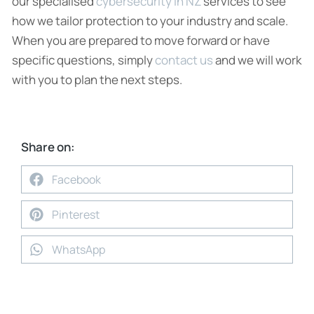
our specialised
cybersecurity in NZ
services to see
how we tailor protection to your industry and scale.
When you are prepared to move forward or have
specific questions, simply
contact us
and we will work
with you to plan the next steps.
Share on:
Facebook
Pinterest
WhatsApp