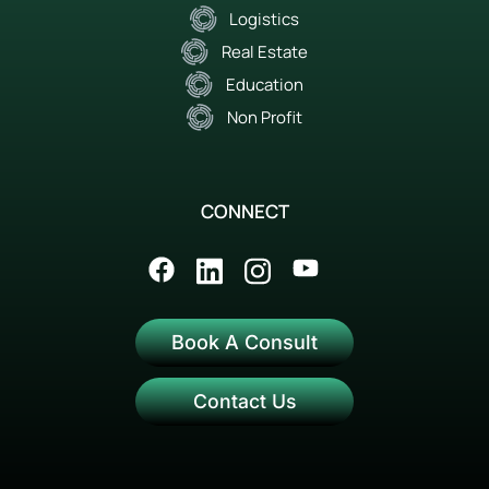
Logistics
Real Estate
Education
Non Profit
CONNECT
Book A Consult
Contact Us