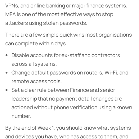
VPNs, and online banking or major finance systems.
MFA is one of the most effective ways to stop
attackers using stolen passwords.
There are a few simple quick wins most organisations
can complete within days.
Disable accounts for ex-staff and contractors
across all systems.
Change default passwords on routers, Wi-Fi, and
remote access tools.
Set a clear rule between Finance and senior
leadership that no payment detail changes are
actioned without phone verification using a known
number.
By the end of Week 1, you should know what systems
and devices you have, who has access to them, and