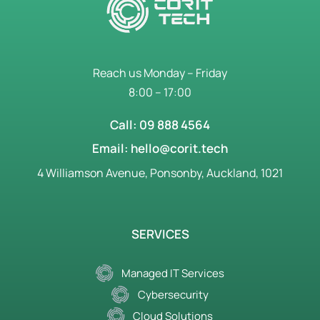
Reach us Monday – Friday
8:00 – 17:00
Call: 09 888 4564
Email: hello@corit.tech
4 Williamson Avenue, Ponsonby, Auckland, 1021
SERVICES
Managed IT Services
Cybersecurity
Cloud Solutions