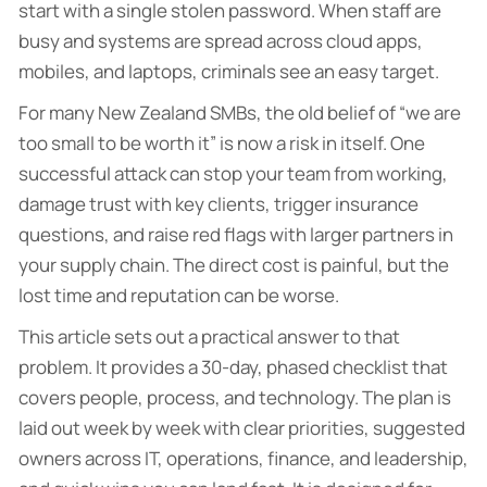
start with a single stolen password. When staff are
busy and systems are spread across cloud apps,
mobiles, and laptops, criminals see an easy target.
For many New Zealand SMBs, the old belief of “we are
too small to be worth it” is now a risk in itself. One
successful attack can stop your team from working,
damage trust with key clients, trigger insurance
questions, and raise red flags with larger partners in
your supply chain. The direct cost is painful, but the
lost time and reputation can be worse.
This article sets out a practical answer to that
problem. It provides a 30-day, phased checklist that
covers people, process, and technology. The plan is
laid out week by week with clear priorities, suggested
owners across IT, operations, finance, and leadership,