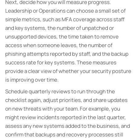
Next, decide how you will measure progress.
Leadership or Operations can choose a small set of
simple metrics, such as MFA coverage across staff
and key systems, the number of unpatched or
unsupported devices, the time taken to remove
access when someone leaves, the number of
phishing attempts reported by staff, and the backup
success rate for key systems. These measures
provide a clear view of whether your security posture
is improving over time.
Schedule quarterly reviews to run through the
checklist again, adjust priorities, and share updates
on new threats with your team. For example, you
might review incidents reported in the last quarter,
assess any new systems added to the business, and
confirm that backups and recovery processes still