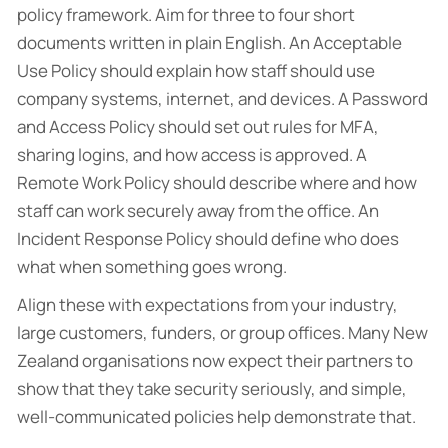
policy framework. Aim for three to four short
documents written in plain English. An Acceptable
Use Policy should explain how staff should use
company systems, internet, and devices. A Password
and Access Policy should set out rules for MFA,
sharing logins, and how access is approved. A
Remote Work Policy should describe where and how
staff can work securely away from the office. An
Incident Response Policy should define who does
what when something goes wrong.
Align these with expectations from your industry,
large customers, funders, or group offices. Many New
Zealand organisations now expect their partners to
show that they take security seriously, and simple,
well-communicated policies help demonstrate that.