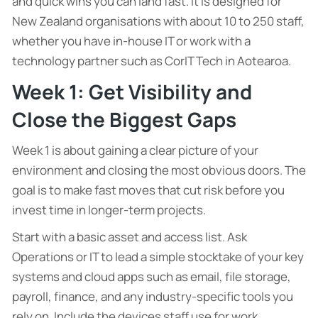
and quick wins you can land fast. It is designed for
New Zealand organisations with about 10 to 250 staff,
whether you have in-house IT or work with a
technology partner such as CorIT Tech in Aotearoa.
Week 1: Get Visibility and
Close the Biggest Gaps
Week 1 is about gaining a clear picture of your
environment and closing the most obvious doors. The
goal is to make fast moves that cut risk before you
invest time in longer-term projects.
Start with a basic asset and access list. Ask
Operations or IT to lead a simple stocktake of your key
systems and cloud apps such as email, file storage,
payroll, finance, and any industry-specific tools you
rely on. Include the devices staff use for work,