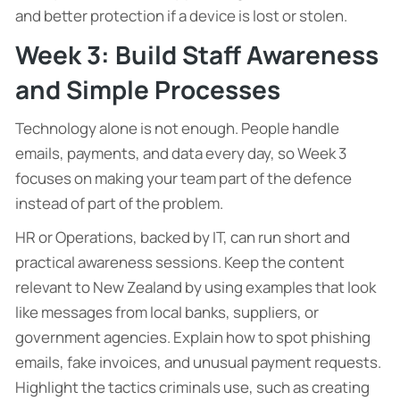
and better protection if a device is lost or stolen.
Week 3: Build Staff Awareness
and Simple Processes
Technology alone is not enough. People handle
emails, payments, and data every day, so Week 3
focuses on making your team part of the defence
instead of part of the problem.
HR or Operations, backed by IT, can run short and
practical awareness sessions. Keep the content
relevant to New Zealand by using examples that look
like messages from local banks, suppliers, or
government agencies. Explain how to spot phishing
emails, fake invoices, and unusual payment requests.
Highlight the tactics criminals use, such as creating