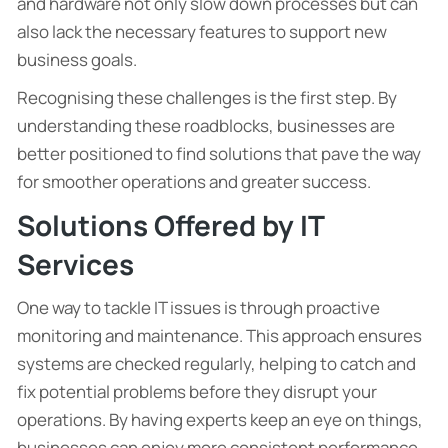
and hardware not only slow down processes but can
also lack the necessary features to support new
business goals.
Recognising these challenges is the first step. By
understanding these roadblocks, businesses are
better positioned to find solutions that pave the way
for smoother operations and greater success.
Solutions Offered by IT
Services
One way to tackle IT issues is through proactive
monitoring and maintenance. This approach ensures
systems are checked regularly, helping to catch and
fix potential problems before they disrupt your
operations. By having experts keep an eye on things,
businesses can enjoy more consistent performance