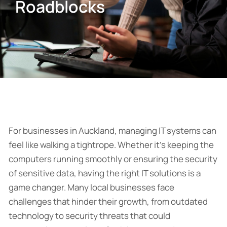
Roadblocks
For businesses in Auckland, managing IT systems can
feel like walking a tightrope. Whether it’s keeping the
computers running smoothly or ensuring the security
of sensitive data, having the right IT solutions is a
game changer. Many local businesses face
challenges that hinder their growth, from outdated
technology to security threats that could