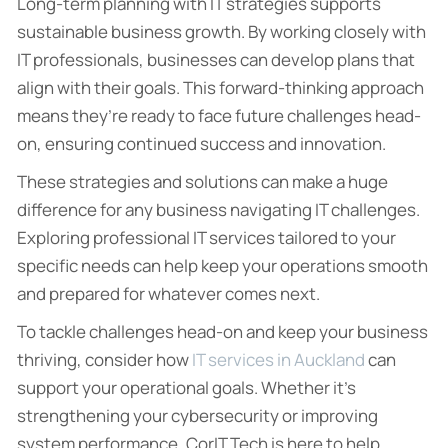
Long-term planning with IT strategies supports
sustainable business growth. By working closely with
IT professionals, businesses can develop plans that
align with their goals. This forward-thinking approach
means they’re ready to face future challenges head-
on, ensuring continued success and innovation.
These strategies and solutions can make a huge
difference for any business navigating IT challenges.
Exploring professional IT services tailored to your
specific needs can help keep your operations smooth
and prepared for whatever comes next.
To tackle challenges head-on and keep your business
thriving, consider how
IT services in Auckland
can
support your operational goals. Whether it’s
strengthening your cybersecurity or improving
system performance, CorIT Tech is here to help.