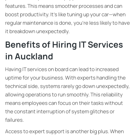
features. This means smoother processes and can
boost productivity. It’s like tuning up your car—when
regular maintenance is done, you’re less likely to have
it breakdown unexpectedly.
Benefits of Hiring IT Services
in Auckland
Having IT services on board can lead to increased
uptime for your business. With experts handling the
technical side, systems rarely go down unexpectedly,
allowing operations to run smoothly. This reliability
means employees can focus on their tasks without
the constant interruption of system glitches or
failures.
Access to expert support is another big plus. When