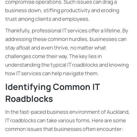
compromise operations. Such issues can drag a
business down, stifling productivity and eroding
trust among clients and employees.
Thankfully, professional IT services offer a lifeline. By
addressing these common hurdles, businesses can
stay afloat and even thrive, no matter what
challenges come their way. The key lies in
understanding the typical IT roadblocks and knowing
how IT services can help navigate them.
Identifying Common IT
Roadblocks
In the fast-paced business environment of Auckland,
IT roadblocks can take various forms. Here are some
common issues that businesses often encounter: