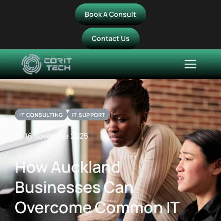
Book A Consult
Contact Us
IT CONSULTING
IT SUPPORT
16 November 2025
How Auckland
Businesses Can
Overcome Common IT