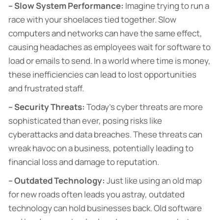
– Slow System Performance:
Imagine trying to run a
race with your shoelaces tied together. Slow
computers and networks can have the same effect,
causing headaches as employees wait for software to
load or emails to send. In a world where time is money,
these inefficiencies can lead to lost opportunities
and frustrated staff.
– Security Threats:
Today’s cyber threats are more
sophisticated than ever, posing risks like
cyberattacks and data breaches. These threats can
wreak havoc on a business, potentially leading to
financial loss and damage to reputation.
– Outdated Technology:
Just like using an old map
for new roads often leads you astray, outdated
technology can hold businesses back. Old software