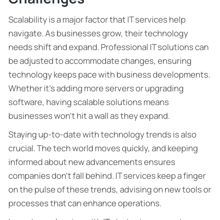
Scalability is a major factor that IT services help
navigate. As businesses grow, their technology
needs shift and expand. Professional IT solutions can
be adjusted to accommodate changes, ensuring
technology keeps pace with business developments.
Whether it’s adding more servers or upgrading
software, having scalable solutions means
businesses won’t hit a wall as they expand.
Staying up-to-date with technology trends is also
crucial. The tech world moves quickly, and keeping
informed about new advancements ensures
companies don’t fall behind. IT services keep a finger
on the pulse of these trends, advising on new tools or
processes that can enhance operations.