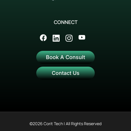
CONNECT
Book A Consult
Contact Us
©2026 Corit Tech | All Rights Reserved