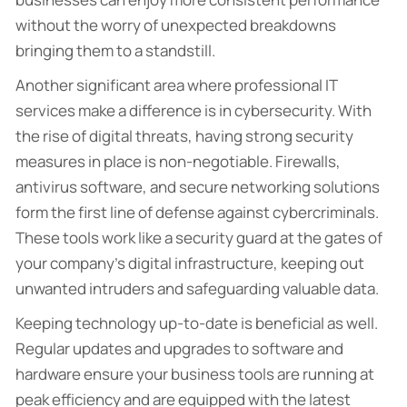
without the worry of unexpected breakdowns
bringing them to a standstill.
Another significant area where professional IT
services make a difference is in cybersecurity. With
the rise of digital threats, having strong security
measures in place is non-negotiable. Firewalls,
antivirus software, and secure networking solutions
form the first line of defense against cybercriminals.
These tools work like a security guard at the gates of
your company’s digital infrastructure, keeping out
unwanted intruders and safeguarding valuable data.
Keeping technology up-to-date is beneficial as well.
Regular updates and upgrades to software and
hardware ensure your business tools are running at
peak efficiency and are equipped with the latest