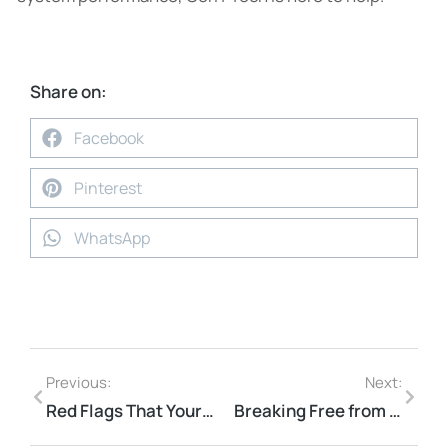
Share on:
Facebook
Pinterest
WhatsApp
Previous:
Next:
Red Flags That Your IT Provider Is Not the Right Fit
Breaking Free from IT Problems That Limit Business Growth