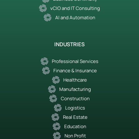
vCIO and IT Consulting
AI and Automation
INDUSTRIES
Professional Services
Finance & Insurance
Healthcare
Manufacturing
Construction
Logistics
Real Estate
Education
Non Profit