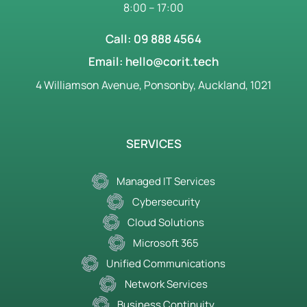
8:00 – 17:00
Call: 09 888 4564
Email: hello@corit.tech
4 Williamson Avenue, Ponsonby, Auckland, 1021
SERVICES
Managed IT Services
Cybersecurity
Cloud Solutions
Microsoft 365
Unified Communications
Network Services
Business Continuity