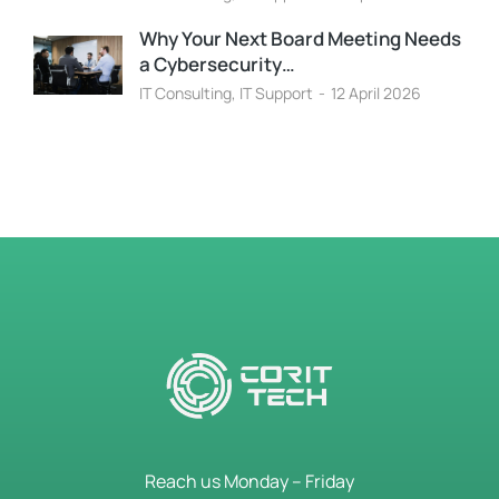
Why Your Next Board Meeting Needs
a Cybersecurity…
IT Consulting
,
IT Support
12 April 2026
Reach us Monday – Friday