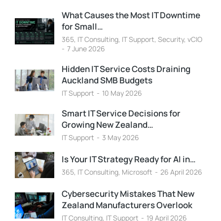
What Causes the Most IT Downtime
for Small…
365
,
IT Consulting
,
IT Support
,
Security
,
vCIO
7 June 2026
Hidden IT Service Costs Draining
Auckland SMB Budgets
IT Support
10 May 2026
Smart IT Service Decisions for
Growing New Zealand…
IT Support
3 May 2026
Is Your IT Strategy Ready for AI in…
365
,
IT Consulting
,
Microsoft
26 April 2026
Cybersecurity Mistakes That New
Zealand Manufacturers Overlook
IT Consulting
,
IT Support
19 April 2026