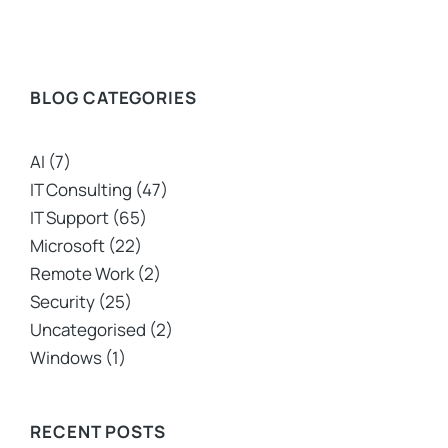
BLOG CATEGORIES
AI
(7)
IT Consulting
(47)
IT Support
(65)
Microsoft
(22)
Remote Work
(2)
Security
(25)
Uncategorised
(2)
Windows
(1)
RECENT POSTS