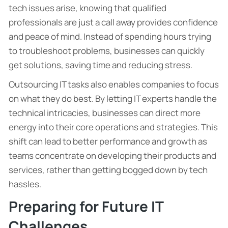
tech issues arise, knowing that qualified
professionals are just a call away provides confidence
and peace of mind. Instead of spending hours trying
to troubleshoot problems, businesses can quickly
get solutions, saving time and reducing stress.
Outsourcing IT tasks also enables companies to focus
on what they do best. By letting IT experts handle the
technical intricacies, businesses can direct more
energy into their core operations and strategies. This
shift can lead to better performance and growth as
teams concentrate on developing their products and
services, rather than getting bogged down by tech
hassles.
Preparing for Future IT
Challenges