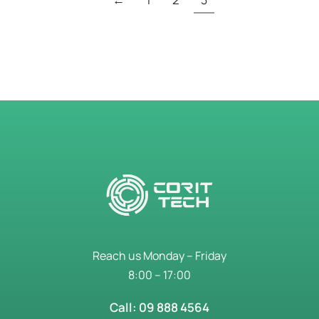
Reach us Monday – Friday
8:00 – 17:00
Call: 09 888 4564