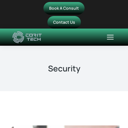
Book A Consult
Contact Us
Security