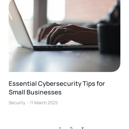
Essential Cybersecurity Tips for
Small Businesses
Security
11 March 2025
←
1
2
3