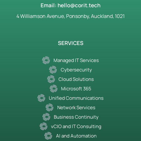
Email: hello@corit.tech
4 Williamson Avenue, Ponsonby, Auckland, 1021
SERVICES
Managed IT Services
Cybersecurity
Cloud Solutions
Microsoft 365
Unified Communications
Network Services
Business Continuity
vCIO and IT Consulting
AI and Automation