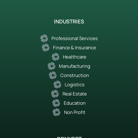
INDUSTRIES
Professional Services
Finance & Insurance
Healthcare
Manufacturing
Construction
Logistics
Real Estate
Education
Non Profit