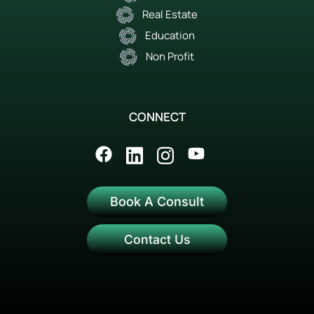
Real Estate
Education
Non Profit
CONNECT
Book A Consult
Contact Us