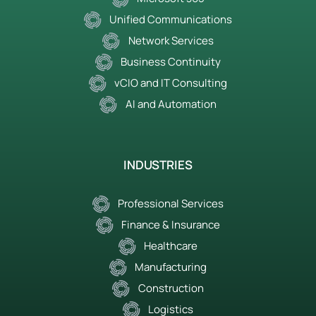
Unified Communications
Network Services
Business Continuity
vCIO and IT Consulting
AI and Automation
INDUSTRIES
Professional Services
Finance & Insurance
Healthcare
Manufacturing
Construction
Logistics