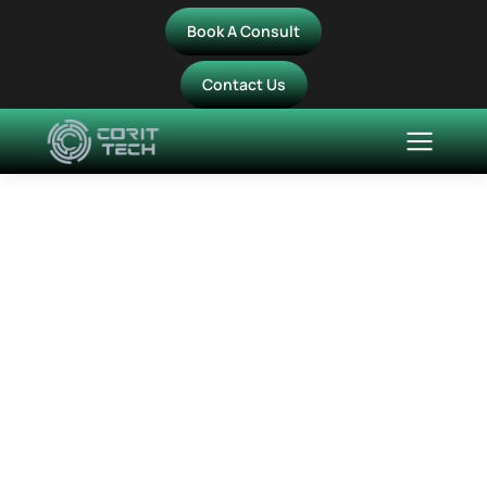
Book A Consult
Contact Us
The7 Photo Scroller