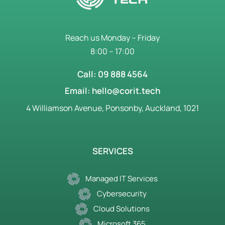
Reach us Monday – Friday
8:00 – 17:00
Call: 09 888 4564
Email: hello@corit.tech
4 Williamson Avenue, Ponsonby, Auckland, 1021
SERVICES
Managed IT Services
Cybersecurity
Cloud Solutions
Microsoft 365