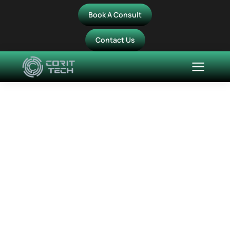
Book A Consult
Contact Us
Media Carousel