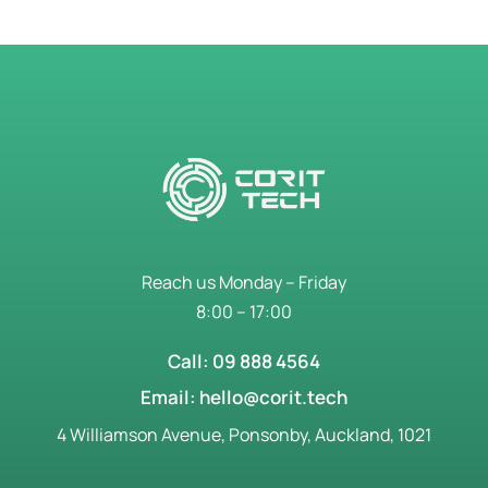
Reach us Monday – Friday
8:00 – 17:00
Call: 09 888 4564
Email: hello@corit.tech
4 Williamson Avenue, Ponsonby, Auckland, 1021