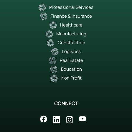
Professional Services
Finance & Insurance
Healthcare
Manufacturing
Construction
Logistics
Real Estate
Education
Non Profit
CONNECT