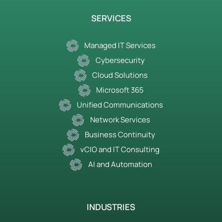
SERVICES
Managed IT Services
Cybersecurity
Cloud Solutions
Microsoft 365
Unified Communications
Network Services
Business Continuity
vCIO and IT Consulting
AI and Automation
INDUSTRIES