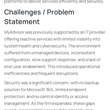
platforms to deliver services efficiently and securely.
Challenges / Problem
Statement
MyAdvisor was previously supported by an IT provider
offering reactive services with limited visibility into
system health and cybersecurity. The environment
suffered from unmanaged devices, inconsistent
configuration, slow support response, and a lack of
end-user enablement. This introduced operational
inefficiencies and frequent disruptions.
Security was a significant concern, with no backup
solution for Microsoft 365, limited endpoint
protection, and no central identity or access
management. As the firm expanded, these gaps