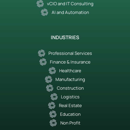
vCIO and IT Consulting
AI and Automation
INDUSTRIES
Professional Services
Finance & Insurance
Healthcare
Manufacturing
Construction
Logistics
Real Estate
Education
Non Profit