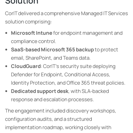
Solution
CorIT delivered a comprehensive Managed IT Services
solution comprising:
Microsoft Intune
for endpoint management and
compliance control.
SaaS-based Microsoft 365 backup
to protect
email, SharePoint, and Teams data.
CloudGuard
: CorIT’s security suite deploying
Defender for Endpoint, Conditional Access,
Identity Protection, and Office 365 threat policies.
Dedicated support desk
, with SLA-backed
response and escalation processes.
The engagement included discovery workshops,
configuration audits, and a structured
implementation roadmap, working closely with