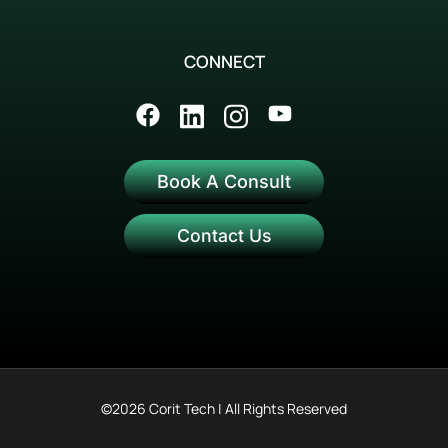
CONNECT
Book A Consult
Contact Us
©2026 Corit Tech | All Rights Reserved