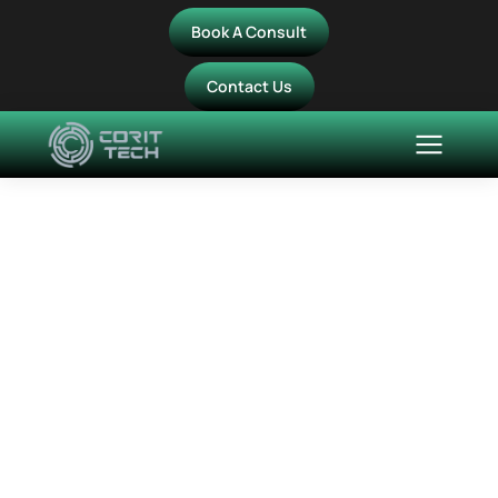
Book A Consult
Contact Us
Modernising Advisory
Services: How MyAdvisor
Transformed IT
Operations with CorIT
Managed Services