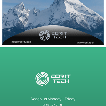
Reach us Monday – Friday
8:00 – 17:00