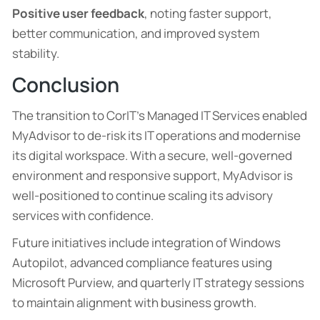
Positive user feedback
, noting faster support,
better communication, and improved system
stability.
Conclusion
The transition to CorIT’s Managed IT Services enabled
MyAdvisor to de-risk its IT operations and modernise
its digital workspace. With a secure, well-governed
environment and responsive support, MyAdvisor is
well-positioned to continue scaling its advisory
services with confidence.
Future initiatives include integration of Windows
Autopilot, advanced compliance features using
Microsoft Purview, and quarterly IT strategy sessions
to maintain alignment with business growth.