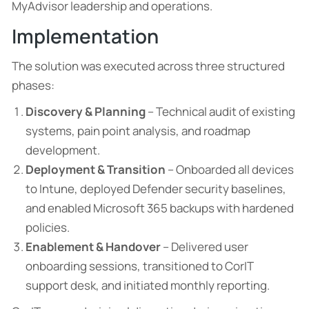
MyAdvisor leadership and operations.
Implementation
The solution was executed across three structured
phases:
Discovery & Planning
– Technical audit of existing
systems, pain point analysis, and roadmap
development.
Deployment & Transition
– Onboarded all devices
to Intune, deployed Defender security baselines,
and enabled Microsoft 365 backups with hardened
policies.
Enablement & Handover
– Delivered user
onboarding sessions, transitioned to CorIT
support desk, and initiated monthly reporting.