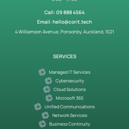
Call: 09 888 4564
Email: hello@corit.tech
4 Williamson Avenue, Ponsonby, Auckland, 1021
SERVICES
Managed IT Services
Cybersecurity
Cloud Solutions
Microsoft 365
Unified Communications
Network Services
Business Continuity