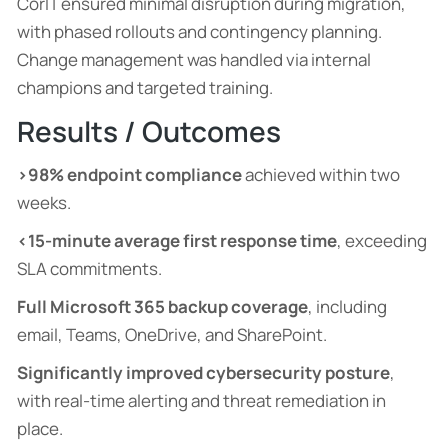
CorIT ensured minimal disruption during migration,
with phased rollouts and contingency planning.
Change management was handled via internal
champions and targeted training.
Results / Outcomes
>98% endpoint compliance
achieved within two
weeks.
<15-minute average first response time
, exceeding
SLA commitments.
Full Microsoft 365 backup coverage
, including
email, Teams, OneDrive, and SharePoint.
Significantly improved cybersecurity posture
,
with real-time alerting and threat remediation in
place.