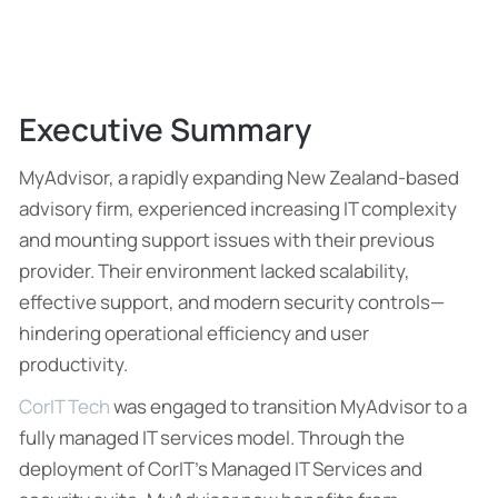
Executive Summary
MyAdvisor, a rapidly expanding New Zealand-based
advisory firm, experienced increasing IT complexity
and mounting support issues with their previous
provider. Their environment lacked scalability,
effective support, and modern security controls—
hindering operational efficiency and user
productivity.
CorIT Tech
was engaged to transition MyAdvisor to a
fully managed IT services model. Through the
deployment of CorIT’s Managed IT Services and