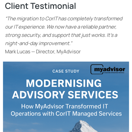
Client Testimonial
“The migration to CorIT has completely transformed
our IT experience. We now have a reliable partner,
strong security, and support that just works. It’s a
night-and-day improvement.”
Mark Lucas — Director, MyAdvisor