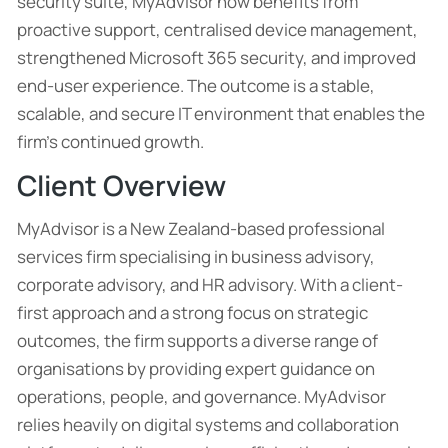
security suite, MyAdvisor now benefits from
proactive support, centralised device management,
strengthened Microsoft 365 security, and improved
end-user experience. The outcome is a stable,
scalable, and secure IT environment that enables the
firm’s continued growth.
Client Overview
MyAdvisor is a New Zealand-based professional
services firm specialising in business advisory,
corporate advisory, and HR advisory. With a client-
first approach and a strong focus on strategic
outcomes, the firm supports a diverse range of
organisations by providing expert guidance on
operations, people, and governance. MyAdvisor
relies heavily on digital systems and collaboration