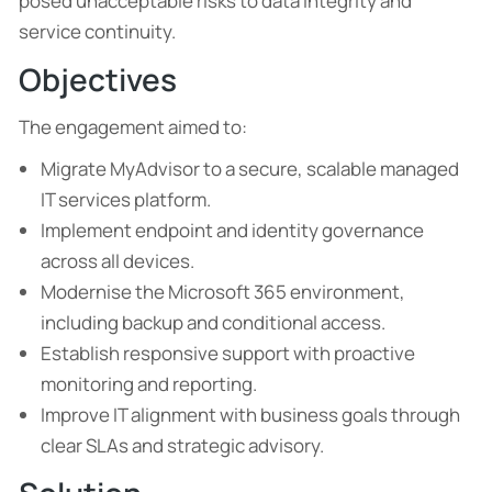
posed unacceptable risks to data integrity and
service continuity.
Objectives
The engagement aimed to:
Migrate MyAdvisor to a secure, scalable managed
IT services platform.
Implement endpoint and identity governance
across all devices.
Modernise the Microsoft 365 environment,
including backup and conditional access.
Establish responsive support with proactive
monitoring and reporting.
Improve IT alignment with business goals through
clear SLAs and strategic advisory.