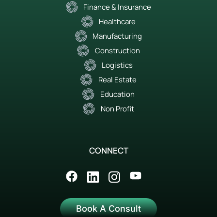
Finance & Insurance
Healthcare
Manufacturing
Construction
Logistics
Real Estate
Education
Non Profit
CONNECT
Book A Consult