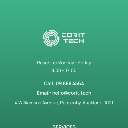
Reach us Monday – Friday
8:00 – 17:00
Call: 09 888 4564
Email: hello@corit.tech
4 Williamson Avenue, Ponsonby, Auckland, 1021
SERVICES