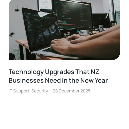
Technology Upgrades That NZ
Businesses Need in the New Year
IT Support
,
Security
28 December 2025