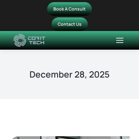
Book A Consult
Contact Us
December 28, 2025