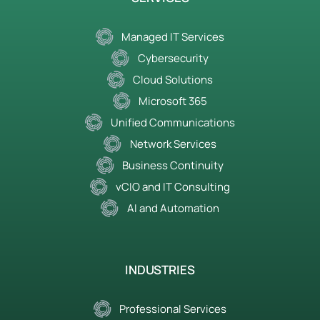
Managed IT Services
Cybersecurity
Cloud Solutions
Microsoft 365
Unified Communications
Network Services
Business Continuity
vCIO and IT Consulting
AI and Automation
INDUSTRIES
Professional Services